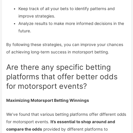
Keep track of all your bets to identify patterns and
improve strategies.
Analyze results to make more informed decisions in the
future.
By following these strategies, you can improve your chances
of achieving long-term success in motorsport betting.
Are there any specific betting
platforms that offer better odds
for motorsport events?
Maximizing Motorsport Betting Winnings
We’ve found that various betting platforms offer different odds
for motorsport events.
It’s essential to shop around and
compare the odds
provided by different platforms to