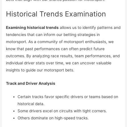
Historical Trends Examination
Examining historical trends
allows us to identify patterns and
tendencies that can inform our betting strategies in
motorsport. As a community of motorsport enthusiasts, we
know that past performances can often predict future
outcomes. By analyzing race results, team performances, and
individual driver stats over time, we can uncover valuable
insights to guide our motorsport bets.
Track and Driver Analysis
Certain tracks favor specific drivers or teams based on
historical data.
Some drivers excel on circuits with tight corners.
Others dominate on high-speed tracks.