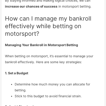
By staying informed and making logical choices, we can
increase our chances of success
in motorsport betting.
How can I manage my bankroll
effectively while betting on
motorsport?
Managing Your Bankroll in Motorsport Betting
When betting on motorsport, it’s essential to manage your
bankroll effectively. Here are some key strategies:
1. Set a Budget
Determine how much money you can allocate for
betting.
Stick to this budget to avoid financial strain.