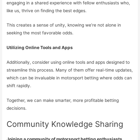
engaging in a shared experience with fellow enthusiasts who,
like us, thrive on finding the best edges.
This creates a sense of unity, knowing we’re not alone in
seeking the most favorable odds.
Utilizing Online Tools and Apps
Additionally, consider using online tools and apps designed to
streamline this process. Many of them offer real-time updates,
which can be invaluable in motorsport betting where odds can
shift rapidly.
Together, we can make smarter, more profitable betting
decisions.
Community Knowledge Sharing
Joining a community of motorsport betting enthusiasts