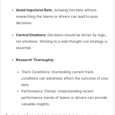
Avoid Impulsive Bets:
Jumping into bets without
researching the teams or drivers can lead to poor
decisions.
Control Emotions:
Decisions should be driven by logic,
not emotions. Sticking to a well-thought-out strategy is
essential.
Research Thoroughly:
Track Conditions:
Overlooking current track
conditions can adversely affect the outcome of your
bets.
Performance Trends:
Understanding recent
performance trends of teams or drivers can provide
valuable insights.