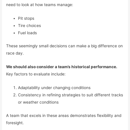
need to look at how teams manage:
Pit stops
Tire choices
Fuel loads
These seemingly small decisions can make a big difference on
race day.
We should also consider a team’s historical performance.
Key factors to evaluate include:
Adaptability under changing conditions
Consistency in refining strategies to suit different tracks
or weather conditions
A team that excels in these areas demonstrates flexibility and
foresight.