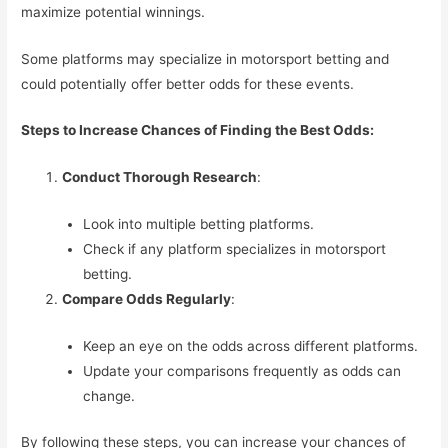
maximize potential winnings.
Some platforms may specialize in motorsport betting and
could potentially offer better odds for these events.
Steps to Increase Chances of Finding the Best Odds:
Conduct Thorough Research
:
Look into multiple betting platforms.
Check if any platform specializes in motorsport
betting.
Compare Odds Regularly
:
Keep an eye on the odds across different platforms.
Update your comparisons frequently as odds can
change.
By following these steps, you can increase your chances of