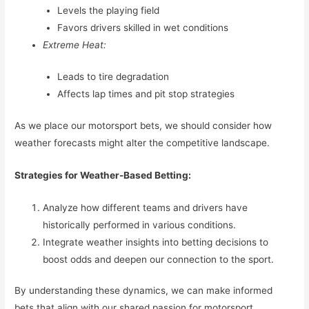
Levels the playing field
Favors drivers skilled in wet conditions
Extreme Heat:
Leads to tire degradation
Affects lap times and pit stop strategies
As we place our motorsport bets, we should consider how
weather forecasts might alter the competitive landscape.
Strategies for Weather-Based Betting:
Analyze how different teams and drivers have
historically performed in various conditions.
Integrate weather insights into betting decisions to
boost odds and deepen our connection to the sport.
By understanding these dynamics, we can make informed
bets that align with our shared passion for motorsport.