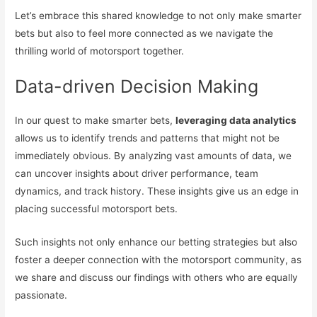
Let’s embrace this shared knowledge to not only make smarter
bets but also to feel more connected as we navigate the
thrilling world of motorsport together.
Data-driven Decision Making
In our quest to make smarter bets,
leveraging data analytics
allows us to identify trends and patterns that might not be
immediately obvious. By analyzing vast amounts of data, we
can uncover insights about driver performance, team
dynamics, and track history. These insights give us an edge in
placing successful motorsport bets.
Such insights not only enhance our betting strategies but also
foster a deeper connection with the motorsport community, as
we share and discuss our findings with others who are equally
passionate.