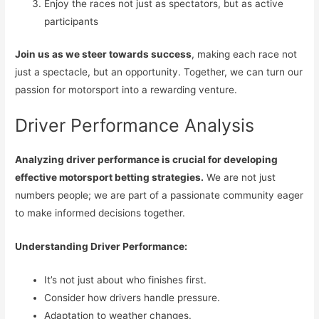
Enjoy the races not just as spectators, but as active
participants
Join us as we steer towards success
, making each race not
just a spectacle, but an opportunity. Together, we can turn our
passion for motorsport into a rewarding venture.
Driver Performance Analysis
Analyzing driver performance is crucial for developing
effective motorsport betting strategies.
We are not just
numbers people; we are part of a passionate community eager
to make informed decisions together.
Understanding Driver Performance:
It’s not just about who finishes first.
Consider how drivers handle pressure.
Adaptation to weather changes.