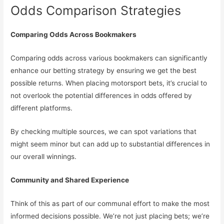
Odds Comparison Strategies
Comparing Odds Across Bookmakers
Comparing odds across various bookmakers can significantly
enhance our betting strategy by ensuring we get the best
possible returns. When placing motorsport bets, it’s crucial to
not overlook the potential differences in odds offered by
different platforms.
By checking multiple sources, we can spot variations that
might seem minor but can add up to substantial differences in
our overall winnings.
Community and Shared Experience
Think of this as part of our communal effort to make the most
informed decisions possible. We’re not just placing bets; we’re