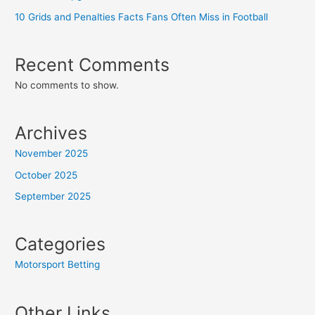
10 Grids and Penalties Facts Fans Often Miss in Football
Recent Comments
No comments to show.
Archives
November 2025
October 2025
September 2025
Categories
Motorsport Betting
Other Links