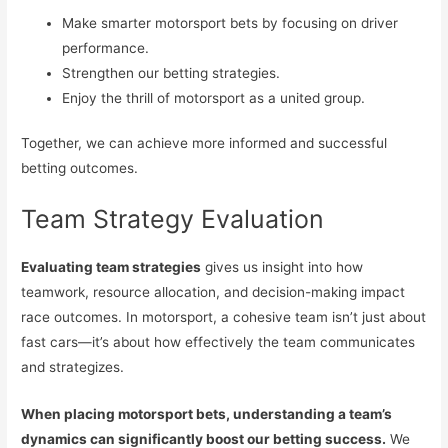
Make smarter motorsport bets by focusing on driver
performance.
Strengthen our betting strategies.
Enjoy the thrill of motorsport as a united group.
Together, we can achieve more informed and successful
betting outcomes.
Team Strategy Evaluation
Evaluating team strategies
gives us insight into how
teamwork, resource allocation, and decision-making impact
race outcomes. In motorsport, a cohesive team isn’t just about
fast cars—it’s about how effectively the team communicates
and strategizes.
When placing motorsport bets, understanding a team’s
dynamics can significantly boost our betting success.
We