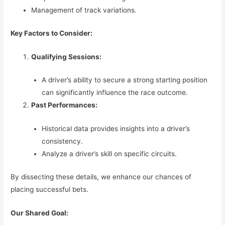
Management of track variations.
Key Factors to Consider:
Qualifying Sessions:
A driver’s ability to secure a strong starting position
can significantly influence the race outcome.
Past Performances:
Historical data provides insights into a driver’s
consistency.
Analyze a driver’s skill on specific circuits.
By dissecting these details, we enhance our chances of
placing successful bets.
Our Shared Goal: