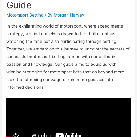
Guide
Motorsport Betting
/ By
Morgan Harvey
In the exhilarating world of motorsport, where speed meets
strategy, we find ourselves drawn to the thrill of not just
watching the race but also participating through betting.
Together, we embark on this journey to uncover the secrets of
successful motorsport betting, armed with our collective
passion and knowledge. Our guide aims to equip us with
winning strategies for motorsport bets that go beyond mere
luck, transforming our wagers from mere guesses into
informed decisions.