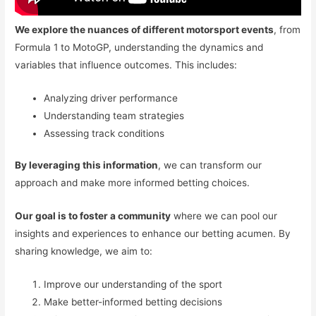
We explore the nuances of different motorsport events
, from
Formula 1 to MotoGP, understanding the dynamics and
variables that influence outcomes. This includes:
Analyzing driver performance
Understanding team strategies
Assessing track conditions
By leveraging this information
, we can transform our
approach and make more informed betting choices.
Our goal is to foster a community
where we can pool our
insights and experiences to enhance our betting acumen. By
sharing knowledge, we aim to:
Improve our understanding of the sport
Make better-informed betting decisions