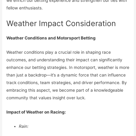
we enrich our betting experience and strengthen our ties with
fellow enthusiasts.
Weather Impact Consideration
Weather Conditions and Motorsport Betting
Weather conditions play a crucial role in shaping race
outcomes, and understanding their impact can significantly
enhance our betting strategies. In motorsport, weather is more
than just a backdrop—it’s a dynamic force that can influence
track conditions, team strategies, and driver performance. By
embracing this aspect, we become part of a knowledgeable
community that values insight over luck.
Impact of Weather on Racing:
Rain: