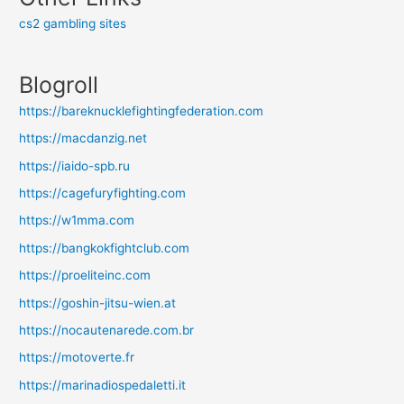
cs2 gambling sites
Blogroll
https://bareknucklefightingfederation.com
https://macdanzig.net
https://iaido-spb.ru
https://cagefuryfighting.com
https://w1mma.com
https://bangkokfightclub.com
https://proeliteinc.com
https://goshin-jitsu-wien.at
https://nocautenarede.com.br
https://motoverte.fr
https://marinadiospedaletti.it