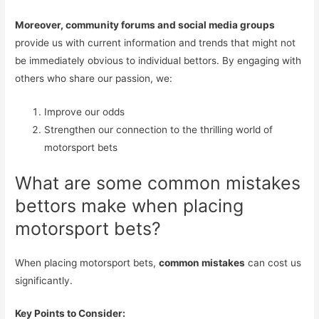
Moreover, community forums and social media groups
provide us with current information and trends that might not
be immediately obvious to individual bettors. By engaging with
others who share our passion, we:
Improve our odds
Strengthen our connection to the thrilling world of
motorsport bets
What are some common mistakes
bettors make when placing
motorsport bets?
When placing motorsport bets,
common mistakes
can cost us
significantly.
Key Points to Consider: