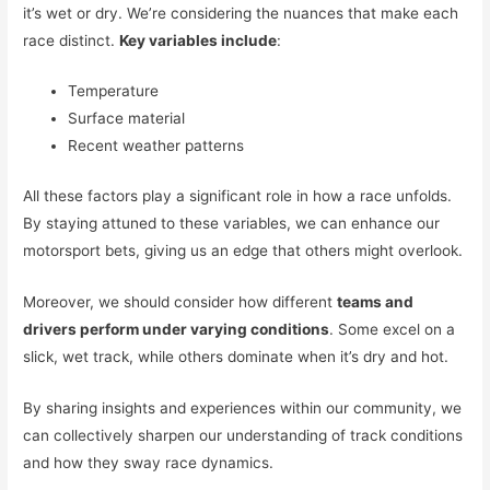
it’s wet or dry. We’re considering the nuances that make each
race distinct.
Key variables include
:
Temperature
Surface material
Recent weather patterns
All these factors play a significant role in how a race unfolds.
By staying attuned to these variables, we can enhance our
motorsport bets, giving us an edge that others might overlook.
Moreover, we should consider how different
teams and
drivers perform under varying conditions
. Some excel on a
slick, wet track, while others dominate when it’s dry and hot.
By sharing insights and experiences within our community, we
can collectively sharpen our understanding of track conditions
and how they sway race dynamics.