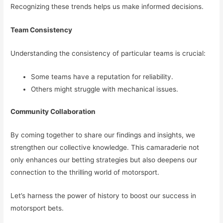
Recognizing these trends helps us make informed decisions.
Team Consistency
Understanding the consistency of particular teams is crucial:
Some teams have a reputation for reliability.
Others might struggle with mechanical issues.
Community Collaboration
By coming together to share our findings and insights, we
strengthen our collective knowledge. This camaraderie not
only enhances our betting strategies but also deepens our
connection to the thrilling world of motorsport.
Let’s harness the power of history to boost our success in
motorsport bets.