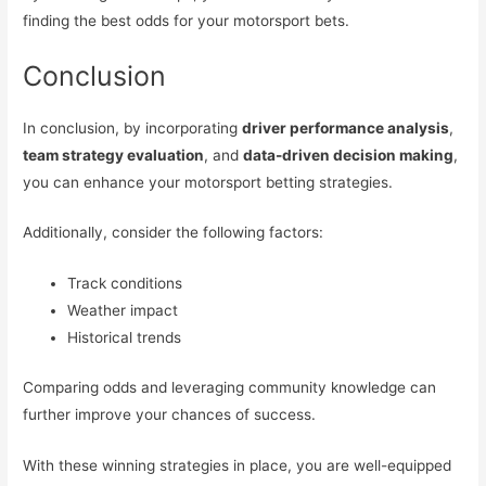
finding the best odds for your motorsport bets.
Conclusion
In conclusion, by incorporating
driver performance analysis
,
team strategy evaluation
, and
data-driven decision making
,
you can enhance your motorsport betting strategies.
Additionally, consider the following factors:
Track conditions
Weather impact
Historical trends
Comparing odds and leveraging community knowledge can
further improve your chances of success.
With these winning strategies in place, you are well-equipped