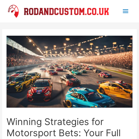
Main
Men
Winning Strategies for
Motorsport Bets: Your Full