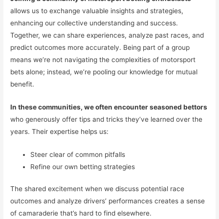
allows us to exchange valuable insights and strategies,
enhancing our collective understanding and success.
Together, we can share experiences, analyze past races, and
predict outcomes more accurately. Being part of a group
means we’re not navigating the complexities of motorsport
bets alone; instead, we’re pooling our knowledge for mutual
benefit.
In these communities, we often encounter seasoned bettors
who generously offer tips and tricks they’ve learned over the
years. Their expertise helps us:
Steer clear of common pitfalls
Refine our own betting strategies
The shared excitement when we discuss potential race
outcomes and analyze drivers’ performances creates a sense
of camaraderie that’s hard to find elsewhere.