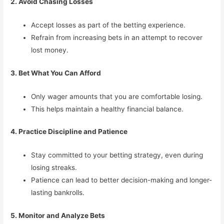
2. Avoid Chasing Losses
Accept losses as part of the betting experience.
Refrain from increasing bets in an attempt to recover
lost money.
3. Bet What You Can Afford
Only wager amounts that you are comfortable losing.
This helps maintain a healthy financial balance.
4. Practice Discipline and Patience
Stay committed to your betting strategy, even during
losing streaks.
Patience can lead to better decision-making and longer-
lasting bankrolls.
5. Monitor and Analyze Bets