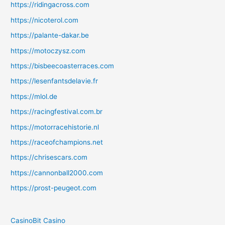
https://ridingacross.com
https://nicoterol.com
https://palante-dakar.be
https://motoczysz.com
https://bisbeecoasterraces.com
https://lesenfantsdelavie.fr
https://mlol.de
https://racingfestival.com.br
https://motorracehistorie.nl
https://raceofchampions.net
https://chrisescars.com
https://cannonball2000.com
https://prost-peugeot.com
CasinoBit Casino