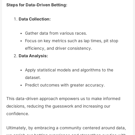
Steps for Data-Driven Betting:
Data Collection:
Gather data from various races.
Focus on key metrics such as lap times, pit stop
efficiency, and driver consistency.
Data Analysis:
Apply statistical models and algorithms to the
dataset.
Predict outcomes with greater accuracy.
This data-driven approach empowers us to make informed
decisions, reducing the guesswork and increasing our
confidence.
Ultimately, by embracing a community centered around data,