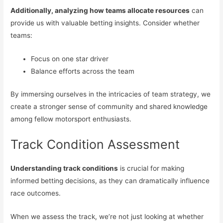
Additionally, analyzing how teams allocate resources
can
provide us with valuable betting insights. Consider whether
teams:
Focus on one star driver
Balance efforts across the team
By immersing ourselves in the intricacies of team strategy, we
create a stronger sense of community and shared knowledge
among fellow motorsport enthusiasts.
Track Condition Assessment
Understanding track conditions
is crucial for making
informed betting decisions, as they can dramatically influence
race outcomes.
When we assess the track, we’re not just looking at whether