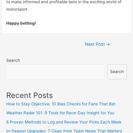
to make informed and profitable bets in the exciting world of
motorsport.
Happy betting!
Post
Next Post
→
navigation
Search
Search
Recent Posts
How to Stay Objective: 10 Bias Checks for Fans That Bet
Weather Radar 101: 9 Tools for Race-Day Insight for You
8 Proven Methods to Log and Review Your Picks Each Week
In-Season Upgrades: 7 Clues from Team News That Matters