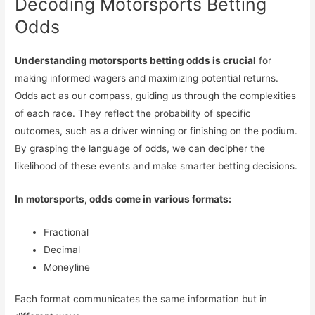
Decoding Motorsports Betting
Odds
Understanding motorsports betting odds is crucial
for
making informed wagers and maximizing potential returns.
Odds act as our compass, guiding us through the complexities
of each race. They reflect the probability of specific
outcomes, such as a driver winning or finishing on the podium.
By grasping the language of odds, we can decipher the
likelihood of these events and make smarter betting decisions.
In motorsports, odds come in various formats:
Fractional
Decimal
Moneyline
Each format communicates the same information but in