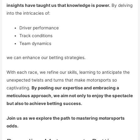
insights have taught us that knowledge is power.
By delving
into the intricacies of:
Driver performance
Track conditions
Team dynamics
we can enhance our betting strategies.
With each race, we refine our skills, learning to anticipate the
unexpected twists and turns that make motorsports so
captivating.
By pooling our expertise and embracing a
meticulous approach, we aim not only to enjoy the spectacle
but also to achieve betting success.
Join us as we explore the path to mastering motorsports
odds.