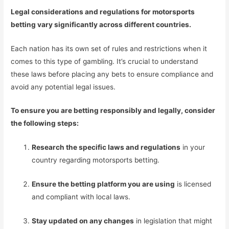
Legal considerations and regulations for motorsports
betting vary significantly across different countries.
Each nation has its own set of rules and restrictions when it
comes to this type of gambling. It’s crucial to understand
these laws before placing any bets to ensure compliance and
avoid any potential legal issues.
To ensure you are betting responsibly and legally, consider
the following steps:
Research the specific laws and regulations
in your
country regarding motorsports betting.
Ensure the betting platform you are using
is licensed
and compliant with local laws.
Stay updated on any changes
in legislation that might