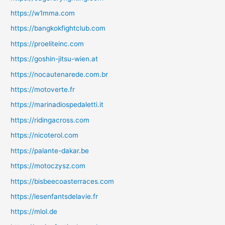
https://w1mma.com
https://bangkokfightclub.com
https://proeliteinc.com
https://goshin-jitsu-wien.at
https://nocautenarede.com.br
https://motoverte.fr
https://marinadiospedaletti.it
https://ridingacross.com
https://nicoterol.com
https://palante-dakar.be
https://motoczysz.com
https://bisbeecoasterraces.com
https://lesenfantsdelavie.fr
https://mlol.de