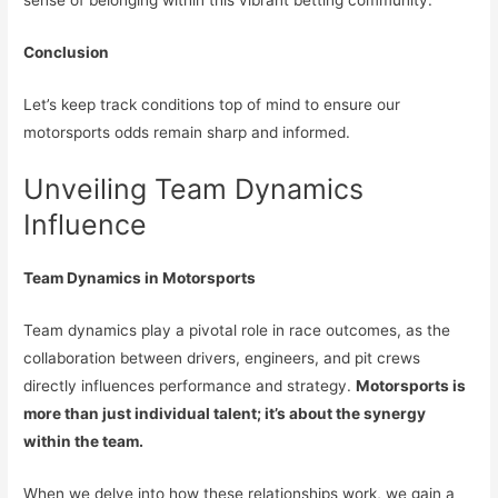
sense of belonging within this vibrant betting community.
Conclusion
Let’s keep track conditions top of mind to ensure our
motorsports odds remain sharp and informed.
Unveiling Team Dynamics
Influence
Team Dynamics in Motorsports
Team dynamics play a pivotal role in race outcomes, as the
collaboration between drivers, engineers, and pit crews
directly influences performance and strategy.
Motorsports is
more than just individual talent; it’s about the synergy
within the team.
When we delve into how these relationships work, we gain a