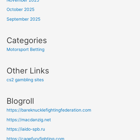
October 2025
September 2025
Categories
Motorsport Betting
Other Links
cs2 gambling sites
Blogroll
https://bareknucklefightingfederation.com
https://macdanzig.net
https://iaido-spb.ru
https://cagefuryfighting.com