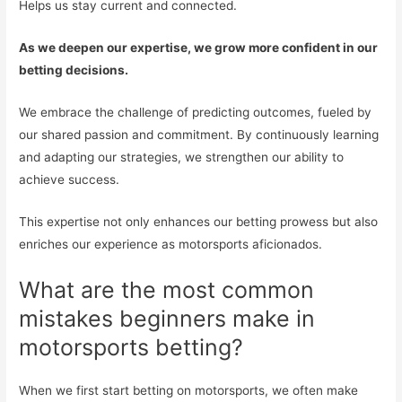
Helps us stay current and connected.
As we deepen our expertise, we grow more confident in our
betting decisions.
We embrace the challenge of predicting outcomes, fueled by
our shared passion and commitment. By continuously learning
and adapting our strategies, we strengthen our ability to
achieve success.
This expertise not only enhances our betting prowess but also
enriches our experience as motorsports aficionados.
What are the most common
mistakes beginners make in
motorsports betting?
When we first start betting on motorsports, we often make