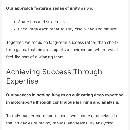
Our approach fosters a sense of unity
as we:
Share tips and strategies
Encourage each other to stay disciplined and patient
Together, we focus on long-term success rather than short-
term gains, fostering a supportive environment where we all
feel like part of a winning team.
Achieving Success Through
Expertise
Our success in betting hinges on cultivating deep expertise
in motorsports through continuous learning and analysis.
To truly master motorsports odds, we immerse ourselves in
the intricacies of racing, drivers, and teams. By analyzing: