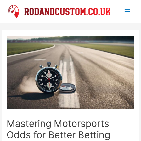
Main
Men
Mastering Motorsports
Odds for Better Betting