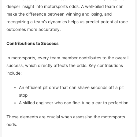
deeper insight into motorsports odds. A well-oiled team can
make the difference between winning and losing, and
recognizing a team’s dynamics helps us predict potential race
outcomes more accurately.
Contributions to Success
In motorsports, every team member contributes to the overall
success, which directly affects the odds. Key contributions
include:
An efficient pit crew that can shave seconds off a pit
stop
A skilled engineer who can fine-tune a car to perfection
These elements are crucial when assessing the motorsports
odds.