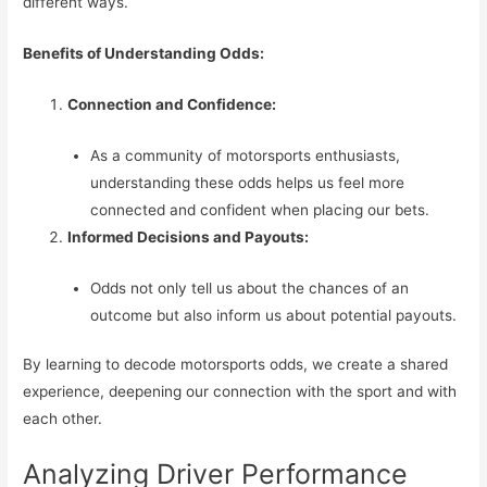
different ways.
Benefits of Understanding Odds:
Connection and Confidence:
As a community of motorsports enthusiasts,
understanding these odds helps us feel more
connected and confident when placing our bets.
Informed Decisions and Payouts:
Odds not only tell us about the chances of an
outcome but also inform us about potential payouts.
By learning to decode motorsports odds, we create a shared
experience, deepening our connection with the sport and with
each other.
Analyzing Driver Performance