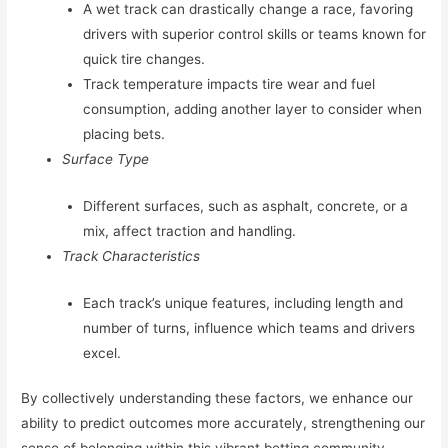
A wet track can drastically change a race, favoring
drivers with superior control skills or teams known for
quick tire changes.
Track temperature impacts tire wear and fuel
consumption, adding another layer to consider when
placing bets.
Surface Type
Different surfaces, such as asphalt, concrete, or a
mix, affect traction and handling.
Track Characteristics
Each track’s unique features, including length and
number of turns, influence which teams and drivers
excel.
By collectively understanding these factors, we enhance our
ability to predict outcomes more accurately, strengthening our