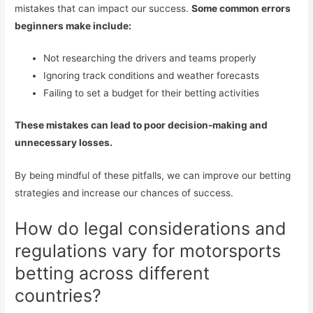
mistakes that can impact our success.
Some common errors
beginners make include:
Not researching the drivers and teams properly
Ignoring track conditions and weather forecasts
Failing to set a budget for their betting activities
These mistakes can lead to poor decision-making and
unnecessary losses.
By being mindful of these pitfalls, we can improve our betting
strategies and increase our chances of success.
How do legal considerations and
regulations vary for motorsports
betting across different
countries?