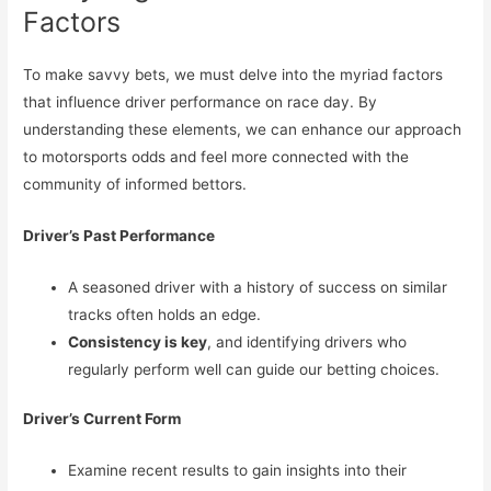
Factors
To make savvy bets, we must delve into the myriad factors
that influence driver performance on race day. By
understanding these elements, we can enhance our approach
to motorsports odds and feel more connected with the
community of informed bettors.
Driver’s Past Performance
A seasoned driver with a history of success on similar
tracks often holds an edge.
Consistency is key
, and identifying drivers who
regularly perform well can guide our betting choices.
Driver’s Current Form
Examine recent results to gain insights into their