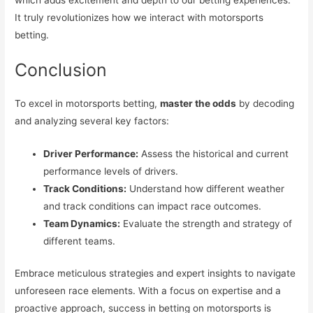
It truly revolutionizes how we interact with motorsports
betting.
Conclusion
To excel in motorsports betting,
master the odds
by decoding
and analyzing several key factors:
Driver Performance:
Assess the historical and current
performance levels of drivers.
Track Conditions:
Understand how different weather
and track conditions can impact race outcomes.
Team Dynamics:
Evaluate the strength and strategy of
different teams.
Embrace meticulous strategies and expert insights to navigate
unforeseen race elements. With a focus on expertise and a
proactive approach, success in betting on motorsports is