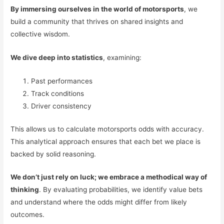
By immersing ourselves in the world of motorsports
, we
build a community that thrives on shared insights and
collective wisdom.
We dive deep into statistics
, examining:
Past performances
Track conditions
Driver consistency
This allows us to calculate motorsports odds with accuracy.
This analytical approach ensures that each bet we place is
backed by solid reasoning.
We don’t just rely on luck; we embrace a methodical way of
thinking
. By evaluating probabilities, we identify value bets
and understand where the odds might differ from likely
outcomes.