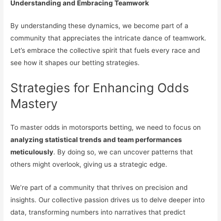
Understanding and Embracing Teamwork
By understanding these dynamics, we become part of a
community that appreciates the intricate dance of teamwork.
Let’s embrace the collective spirit that fuels every race and
see how it shapes our betting strategies.
Strategies for Enhancing Odds
Mastery
To master odds in motorsports betting, we need to focus on
analyzing statistical trends and team performances
meticulously
. By doing so, we can uncover patterns that
others might overlook, giving us a strategic edge.
We’re part of a community that thrives on precision and
insights. Our collective passion drives us to delve deeper into
data, transforming numbers into narratives that predict