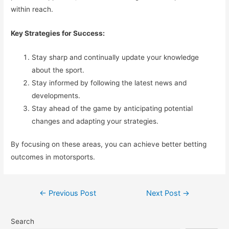
within reach.
Key Strategies for Success:
Stay sharp and continually update your knowledge
about the sport.
Stay informed by following the latest news and
developments.
Stay ahead of the game by anticipating potential
changes and adapting your strategies.
By focusing on these areas, you can achieve better betting
outcomes in motorsports.
Post
←
Previous Post
Next Post
→
navigation
Search