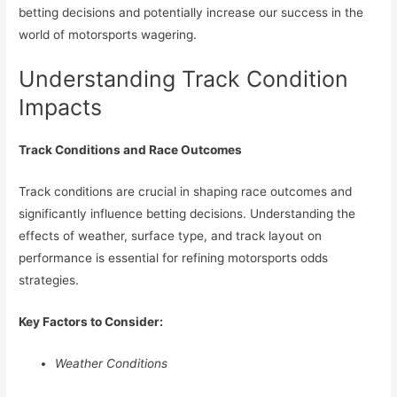
betting decisions and potentially increase our success in the
world of motorsports wagering.
Understanding Track Condition
Impacts
Track Conditions and Race Outcomes
Track conditions are crucial in shaping race outcomes and
significantly influence betting decisions. Understanding the
effects of weather, surface type, and track layout on
performance is essential for refining motorsports odds
strategies.
Key Factors to Consider:
Weather Conditions