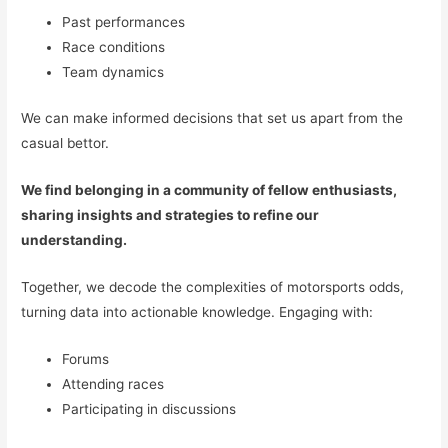
Past performances
Race conditions
Team dynamics
We can make informed decisions that set us apart from the
casual bettor.
We find belonging in a community of fellow enthusiasts,
sharing insights and strategies to refine our
understanding.
Together, we decode the complexities of motorsports odds,
turning data into actionable knowledge. Engaging with:
Forums
Attending races
Participating in discussions