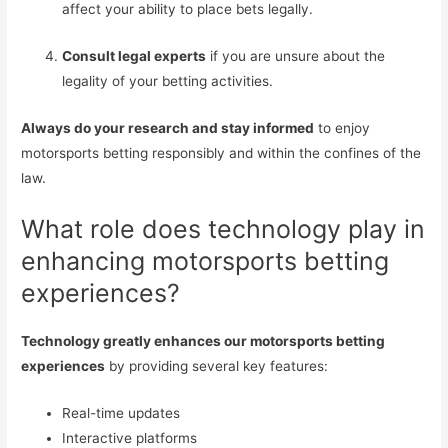
affect your ability to place bets legally.
Consult legal experts
if you are unsure about the
legality of your betting activities.
Always do your research and stay informed
to enjoy
motorsports betting responsibly and within the confines of the
law.
What role does technology play in
enhancing motorsports betting
experiences?
Technology greatly enhances our motorsports betting
experiences
by providing several key features:
Real-time updates
Interactive platforms