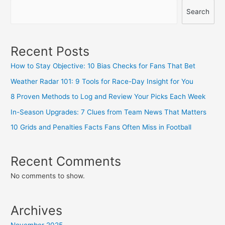
Search
Recent Posts
How to Stay Objective: 10 Bias Checks for Fans That Bet
Weather Radar 101: 9 Tools for Race-Day Insight for You
8 Proven Methods to Log and Review Your Picks Each Week
In-Season Upgrades: 7 Clues from Team News That Matters
10 Grids and Penalties Facts Fans Often Miss in Football
Recent Comments
No comments to show.
Archives
November 2025