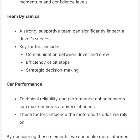
momentum and confidence levels.
Team Dynamics
A strong, supportive team can significantly impact a
driver’s success.
Key factors include:
Communication between driver and crew
Efficiency of pit stops
Strategic decision-making
Car Performance
Technical reliability and performance enhancements
can make or break a driver’s chances.
These factors influence the motorsports odds we rely
on.
By considering these elements, we can make more informed