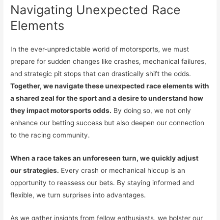
Navigating Unexpected Race
Elements
In the ever-unpredictable world of motorsports, we must
prepare for sudden changes like crashes, mechanical failures,
and strategic pit stops that can drastically shift the odds.
Together, we navigate these unexpected race elements with
a shared zeal for the sport and a desire to understand how
they impact motorsports odds.
By doing so, we not only
enhance our betting success but also deepen our connection
to the racing community.
When a race takes an unforeseen turn, we quickly adjust
our strategies.
Every crash or mechanical hiccup is an
opportunity to reassess our bets. By staying informed and
flexible, we turn surprises into advantages.
As we gather insights from fellow enthusiasts, we bolster our