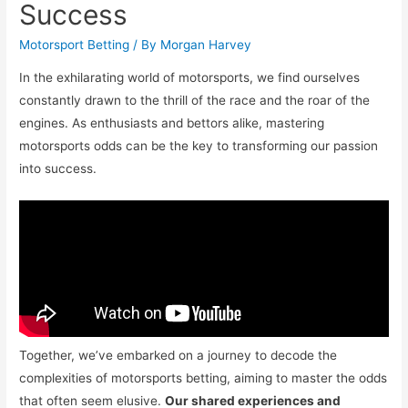
Success
Motorsport Betting
/ By
Morgan Harvey
In the exhilarating world of motorsports, we find ourselves
constantly drawn to the thrill of the race and the roar of the
engines. As enthusiasts and bettors alike, mastering
motorsports odds can be the key to transforming our passion
into success.
Together, we’ve embarked on a journey to decode the
complexities of motorsports betting, aiming to master the odds
that often seem elusive.
Our shared experiences and