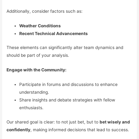
Additionally, consider factors such as:
Weather Conditions
Recent Technical Advancements
These elements can significantly alter team dynamics and
should be part of your analysis.
Engage with the Community:
Participate in forums and discussions to enhance
understanding.
Share insights and debate strategies with fellow
enthusiasts.
Our shared goal is clear: to not just bet, but to
bet wisely and
confidently
, making informed decisions that lead to success.