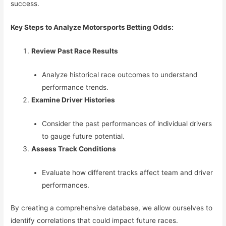
success.
Key Steps to Analyze Motorsports Betting Odds:
Review Past Race Results
Analyze historical race outcomes to understand
performance trends.
Examine Driver Histories
Consider the past performances of individual drivers
to gauge future potential.
Assess Track Conditions
Evaluate how different tracks affect team and driver
performances.
By creating a comprehensive database, we allow ourselves to
identify correlations that could impact future races.