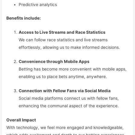
Predictive analytics
Benefits include:
Access to Live Streams and Race Statistics
We can follow race statistics and live streams
effortlessly, allowing us to make informed decisions.
Convenience through Mobile Apps
Betting has become more convenient with mobile apps,
enabling us to place bets anytime, anywhere.
Connection with Fellow Fans via Social Media
Social media platforms connect us with fellow fans,
enhancing the communal aspect of the experience.
Overall Impact
With technology, we feel more engaged and knowledgeable,
which adds excitement and depth to our betting experiences.