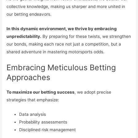
collective knowledge, making us sharper and more united in
our betting endeavors.
In this dynamic environment, we thrive by embracing
unpredictability.
By preparing for these twists, we strengthen
our bonds, making each race not just a competition, but a
shared adventure in mastering motorsports odds.
Embracing Meticulous Betting
Approaches
To maximize our betting success
, we adopt precise
strategies that emphasize:
Data analysis
Probability assessments
Disciplined risk management