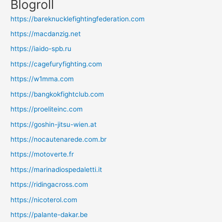
Blogroll
https://bareknucklefightingfederation.com
https://macdanzig.net
https://iaido-spb.ru
https://cagefuryfighting.com
https://w1mma.com
https://bangkokfightclub.com
https://proeliteinc.com
https://goshin-jitsu-wien.at
https://nocautenarede.com.br
https://motoverte.fr
https://marinadiospedaletti.it
https://ridingacross.com
https://nicoterol.com
https://palante-dakar.be