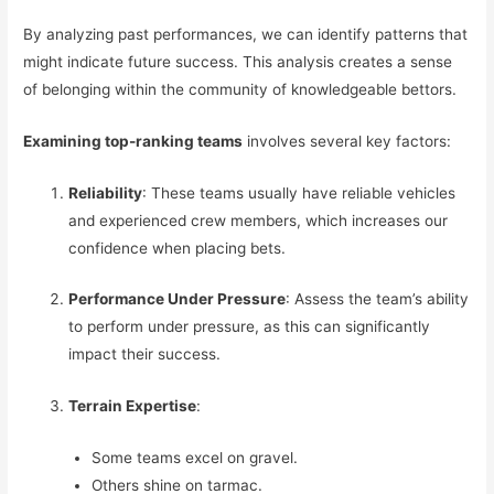
By analyzing past performances, we can identify patterns that
might indicate future success. This analysis creates a sense
of belonging within the community of knowledgeable bettors.
Examining top-ranking teams
involves several key factors:
Reliability
: These teams usually have reliable vehicles
and experienced crew members, which increases our
confidence when placing bets.
Performance Under Pressure
: Assess the team’s ability
to perform under pressure, as this can significantly
impact their success.
Terrain Expertise
:
Some teams excel on gravel.
Others shine on tarmac.