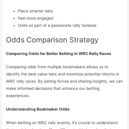
Place smarter bets
Feel more engaged
Unite as part of a passionate rally fanbase
Odds Comparison Strategy
Comparing Odds for Better Betting in WRC Rally Races
Comparing odds from multiple bookmakers allows us to
identify the best value bets and maximize potential returns in
WRC rally races. By joining forces and sharing insights, we can
make informed decisions that enhance our betting
experiences.
Understanding Bookmaker Odds
When betting on WRC rally events, it’s crucial to understand