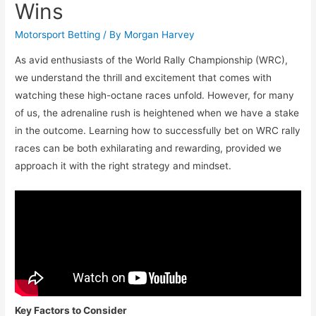
Wins
Motorsport Betting
/ By
Morgan Harvey
As avid enthusiasts of the World Rally Championship (WRC),
we understand the thrill and excitement that comes with
watching these high-octane races unfold. However, for many
of us, the adrenaline rush is heightened when we have a stake
in the outcome. Learning how to successfully bet on WRC rally
races can be both exhilarating and rewarding, provided we
approach it with the right strategy and mindset.
Key Factors to Consider