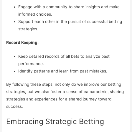
Engage with a community to share insights and make
informed choices.
Support each other in the pursuit of successful betting
strategies.
Record Keeping:
Keep detailed records of all bets to analyze past
performance.
Identify patterns and learn from past mistakes.
By following these steps, not only do we improve our betting
strategies, but we also foster a sense of camaraderie, sharing
strategies and experiences for a shared journey toward
success.
Embracing Strategic Betting