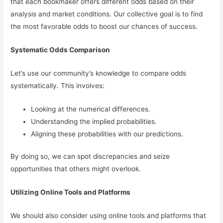
that each bookmaker offers different odds based on their
analysis and market conditions. Our collective goal is to find
the most favorable odds to boost our chances of success.
Systematic Odds Comparison
Let’s use our community’s knowledge to compare odds
systematically. This involves:
Looking at the numerical differences.
Understanding the implied probabilities.
Aligning these probabilities with our predictions.
By doing so, we can spot discrepancies and seize
opportunities that others might overlook.
Utilizing Online Tools and Platforms
We should also consider using online tools and platforms that