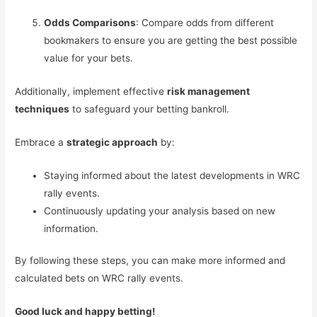
Odds Comparisons
: Compare odds from different
bookmakers to ensure you are getting the best possible
value for your bets.
Additionally, implement effective
risk management
techniques
to safeguard your betting bankroll.
Embrace a
strategic approach
by:
Staying informed about the latest developments in WRC
rally events.
Continuously updating your analysis based on new
information.
By following these steps, you can make more informed and
calculated bets on WRC rally events.
Good luck and happy betting!