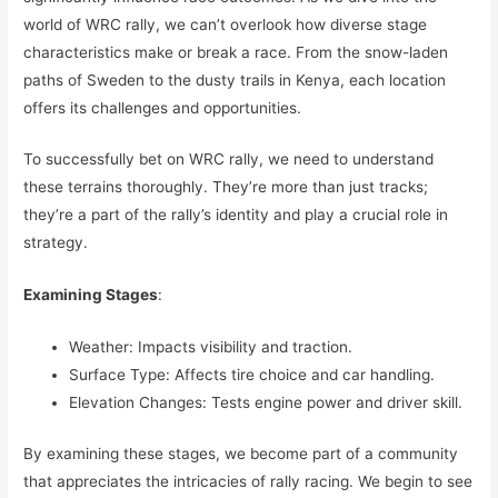
world of WRC rally, we can’t overlook how diverse stage
characteristics make or break a race. From the snow-laden
paths of Sweden to the dusty trails in Kenya, each location
offers its challenges and opportunities.
To successfully bet on WRC rally, we need to understand
these terrains thoroughly. They’re more than just tracks;
they’re a part of the rally’s identity and play a crucial role in
strategy.
Examining Stages
:
Weather: Impacts visibility and traction.
Surface Type: Affects tire choice and car handling.
Elevation Changes: Tests engine power and driver skill.
By examining these stages, we become part of a community
that appreciates the intricacies of rally racing. We begin to see