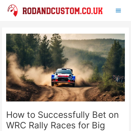
Main
Men
How to Successfully Bet on
WRC Rally Races for Big