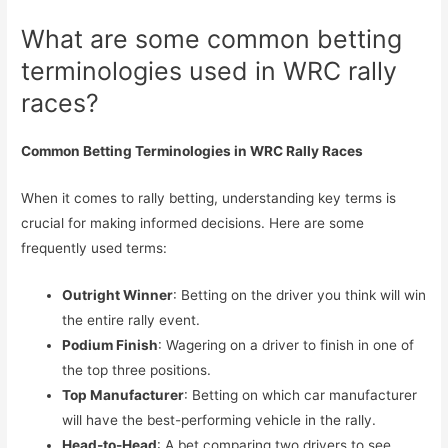
What are some common betting
terminologies used in WRC rally
races?
Common Betting Terminologies in WRC Rally Races
When it comes to rally betting, understanding key terms is
crucial for making informed decisions. Here are some
frequently used terms:
Outright Winner
: Betting on the driver you think will win
the entire rally event.
Podium Finish
: Wagering on a driver to finish in one of
the top three positions.
Top Manufacturer
: Betting on which car manufacturer
will have the best-performing vehicle in the rally.
Head-to-Head
: A bet comparing two drivers to see