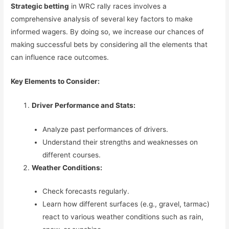
Strategic betting
in WRC rally races involves a
comprehensive analysis of several key factors to make
informed wagers. By doing so, we increase our chances of
making successful bets by considering all the elements that
can influence race outcomes.
Key Elements to Consider:
Driver Performance and Stats:
Analyze past performances of drivers.
Understand their strengths and weaknesses on
different courses.
Weather Conditions:
Check forecasts regularly.
Learn how different surfaces (e.g., gravel, tarmac)
react to various weather conditions such as rain,