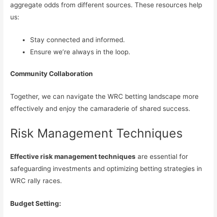
aggregate odds from different sources. These resources help
us:
Stay connected and informed.
Ensure we’re always in the loop.
Community Collaboration
Together, we can navigate the WRC betting landscape more
effectively and enjoy the camaraderie of shared success.
Risk Management Techniques
Effective risk management techniques
are essential for
safeguarding investments and optimizing betting strategies in
WRC rally races.
Budget Setting: