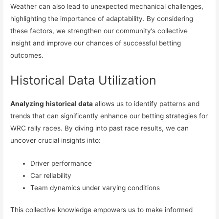
Weather can also lead to unexpected mechanical challenges,
highlighting the importance of adaptability. By considering
these factors, we strengthen our community’s collective
insight and improve our chances of successful betting
outcomes.
Historical Data Utilization
Analyzing historical data
allows us to identify patterns and
trends that can significantly enhance our betting strategies for
WRC rally races. By diving into past race results, we can
uncover crucial insights into:
Driver performance
Car reliability
Team dynamics under varying conditions
This collective knowledge empowers us to make informed