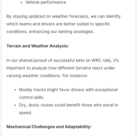
Vehicle performance
By staying updated on weather forecasts, we can identify
which teams and drivers are better suited to specific
conditions, enhancing our betting strategies.
Terrain and Weather Analysis:
In our shared pursuit of successful bets on WRC rally, it’s
important to analyze how different terrains react under
varying weather conditions. For instance:
Muddy tracks might favor drivers with exceptional
control skills.
Dry, dusty routes could benefit those who excel in
speed.
Mechanical Challenges and Adaptability: