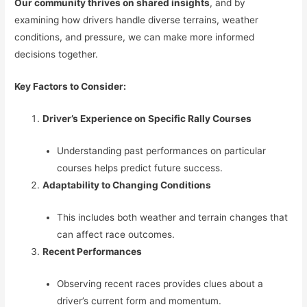
Our community thrives on shared insights
, and by
examining how drivers handle diverse terrains, weather
conditions, and pressure, we can make more informed
decisions together.
Key Factors to Consider:
Driver’s Experience on Specific Rally Courses
Understanding past performances on particular
courses helps predict future success.
Adaptability to Changing Conditions
This includes both weather and terrain changes that
can affect race outcomes.
Recent Performances
Observing recent races provides clues about a
driver’s current form and momentum.