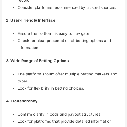
record.
Consider platforms recommended by trusted sources.
2. User-Friendly Interface
Ensure the platform is easy to navigate.
Check for clear presentation of betting options and
information.
3. Wide Range of Betting Options
The platform should offer multiple betting markets and
types.
Look for flexibility in betting choices.
4. Transparency
Confirm clarity in odds and payout structures.
Look for platforms that provide detailed information