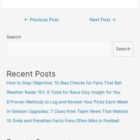
Post
←
Previous Post
Next Post
→
navigation
Search
Search
Recent Posts
How to Stay Objective: 10 Bias Checks for Fans That Bet
Weather Radar 101: 9 Tools for Race-Day Insight for You
8 Proven Methods to Log and Review Your Picks Each Week
In-Season Upgrades: 7 Clues from Team News That Matters
10 Grids and Penalties Facts Fans Often Miss in Football