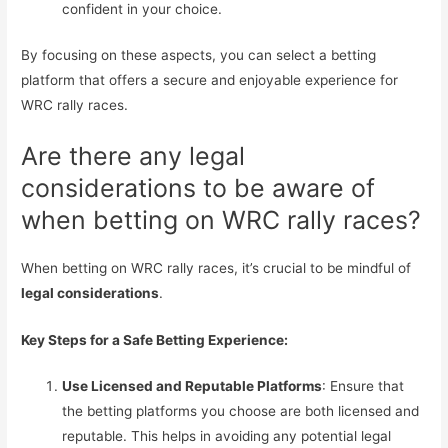
confident in your choice.
By focusing on these aspects, you can select a betting
platform that offers a secure and enjoyable experience for
WRC rally races.
Are there any legal
considerations to be aware of
when betting on WRC rally races?
When betting on WRC rally races, it’s crucial to be mindful of
legal considerations
.
Key Steps for a Safe Betting Experience:
Use Licensed and Reputable Platforms
: Ensure that
the betting platforms you choose are both licensed and
reputable. This helps in avoiding any potential legal