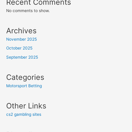
Recent Comments
No comments to show.
Archives
November 2025
October 2025
September 2025
Categories
Motorsport Betting
Other Links
cs2 gambling sites