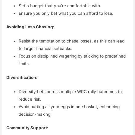
Set a budget that you’re comfortable with.
Ensure you only bet what you can afford to lose.
Avoiding Loss Chasing:
Resist the temptation to chase losses, as this can lead
to larger financial setbacks.
Focus on disciplined wagering by sticking to predefined
limits.
Diversification:
Diversify bets across multiple WRC rally outcomes to
reduce risk.
Avoid putting all your eggs in one basket, enhancing
decision-making.
Community Support: