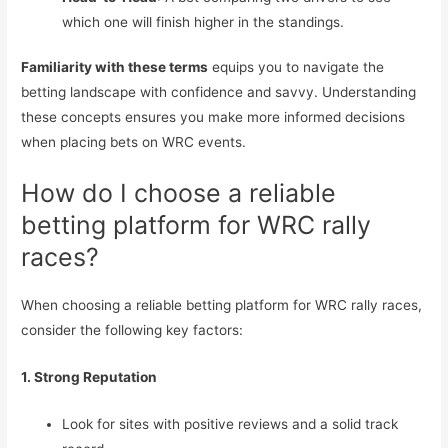
which one will finish higher in the standings.
Familiarity with these terms
equips you to navigate the
betting landscape with confidence and savvy. Understanding
these concepts ensures you make more informed decisions
when placing bets on WRC events.
How do I choose a reliable
betting platform for WRC rally
races?
When choosing a reliable betting platform for WRC rally races,
consider the following key factors:
1. Strong Reputation
Look for sites with positive reviews and a solid track