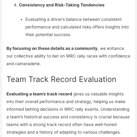
Consistency and Risk-Taking Tendencies
Evaluating a driver’s balance between consistent
performance and calculated risks offers insights into
their potential success.
By focusing on these details as a community
, we enhance
our collective ability to bet on WRC rally races with confidence
and camaraderie.
Team Track Record Evaluation
Evaluating a team’s track record
gives us valuable insights
into their overall performance and strategy, helping us make
informed betting decisions in WRC rally events. Understanding
a team’s historical success and consistency is crucial because
teams with a strong track record often have well-honed
strategies and a history of adapting to various challenges.