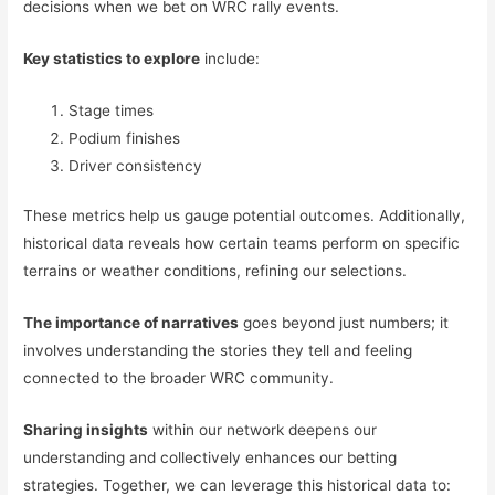
decisions when we bet on WRC rally events.
Key statistics to explore
include:
Stage times
Podium finishes
Driver consistency
These metrics help us gauge potential outcomes. Additionally,
historical data reveals how certain teams perform on specific
terrains or weather conditions, refining our selections.
The importance of narratives
goes beyond just numbers; it
involves understanding the stories they tell and feeling
connected to the broader WRC community.
Sharing insights
within our network deepens our
understanding and collectively enhances our betting
strategies. Together, we can leverage this historical data to: