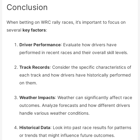
Conclusion
When betting on WRC rally races, it’s important to focus on
several
key factors
:
Driver Performance
: Evaluate how drivers have
performed in recent races and their overall skill levels.
Track Records
: Consider the specific characteristics of
each track and how drivers have historically performed
on them.
Weather Impacts
: Weather can significantly affect race
outcomes. Analyze forecasts and how different drivers
handle various weather conditions.
Historical Data
: Look into past race results for patterns
or trends that might influence future outcomes.