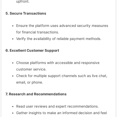
upfront.
5. Secure Transactions
Ensure the platform uses advanced security measures
for financial transactions.
Verify the availability of reliable payment methods.
6. Excellent Customer Support
Choose platforms with accessible and responsive
customer service.
Check for multiple support channels such as live chat,
email, or phone.
7. Research and Recommendations
Read user reviews and expert recommendations.
Gather insights to make an informed decision and feel