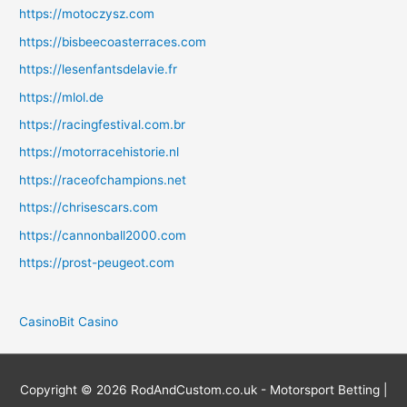
https://motoczysz.com
https://bisbeecoasterraces.com
https://lesenfantsdelavie.fr
https://mlol.de
https://racingfestival.com.br
https://motorracehistorie.nl
https://raceofchampions.net
https://chrisescars.com
https://cannonball2000.com
https://prost-peugeot.com
CasinoBit Casino
Copyright © 2026
RodAndCustom.co.uk - Motorsport Betting
|