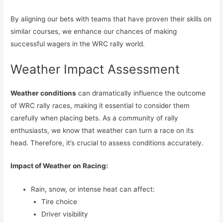
By aligning our bets with teams that have proven their skills on
similar courses, we enhance our chances of making
successful wagers in the WRC rally world.
Weather Impact Assessment
Weather conditions
can dramatically influence the outcome
of WRC rally races, making it essential to consider them
carefully when placing bets. As a community of rally
enthusiasts, we know that weather can turn a race on its
head. Therefore, it’s crucial to assess conditions accurately.
Impact of Weather on Racing:
Rain, snow, or intense heat can affect:
Tire choice
Driver visibility