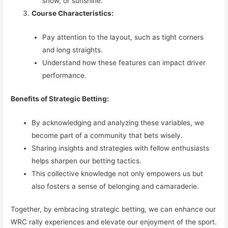
snow, or sunshine.
Course Characteristics:
Pay attention to the layout, such as tight corners
and long straights.
Understand how these features can impact driver
performance.
Benefits of Strategic Betting:
By acknowledging and analyzing these variables, we
become part of a community that bets wisely.
Sharing insights and strategies with fellow enthusiasts
helps sharpen our betting tactics.
This collective knowledge not only empowers us but
also fosters a sense of belonging and camaraderie.
Together, by embracing strategic betting, we can enhance our
WRC rally experiences and elevate our enjoyment of the sport.