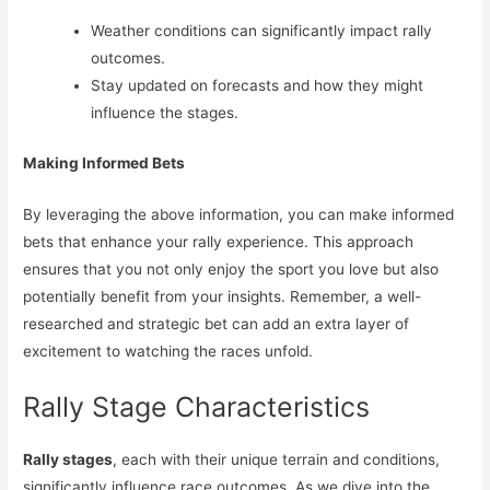
Weather conditions can significantly impact rally
outcomes.
Stay updated on forecasts and how they might
influence the stages.
Making Informed Bets
By leveraging the above information, you can make informed
bets that enhance your rally experience. This approach
ensures that you not only enjoy the sport you love but also
potentially benefit from your insights. Remember, a well-
researched and strategic bet can add an extra layer of
excitement to watching the races unfold.
Rally Stage Characteristics
Rally stages
, each with their unique terrain and conditions,
significantly influence race outcomes. As we dive into the