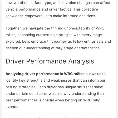
how weather, surface type, and elevation changes can affect
vehicle performance and driver tactics. This collective
knowledge empowers us to make informed decisions.
Together, we navigate the thrilling unpredictability of WRC
rallies, enhancing our betting strategies with every stage
explored. Let’s embrace this journey as fellow enthusiasts and
deepen our understanding of rally stage characteristics.
Driver Performance Analysis
Analyzing driver performance in WRC rallies
allows us to
identify key strengths and weaknesses that can inform our
betting strategies. Each driver has unique skills that shine
under certain conditions, which is why understanding their
past performances is crucial when betting on WRC rally
events.