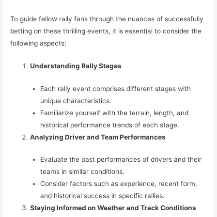
To guide fellow rally fans through the nuances of successfully
betting on these thrilling events, it is essential to consider the
following aspects:
Understanding Rally Stages
Each rally event comprises different stages with
unique characteristics.
Familiarize yourself with the terrain, length, and
historical performance trends of each stage.
Analyzing Driver and Team Performances
Evaluate the past performances of drivers and their
teams in similar conditions.
Consider factors such as experience, recent form,
and historical success in specific rallies.
Staying Informed on Weather and Track Conditions