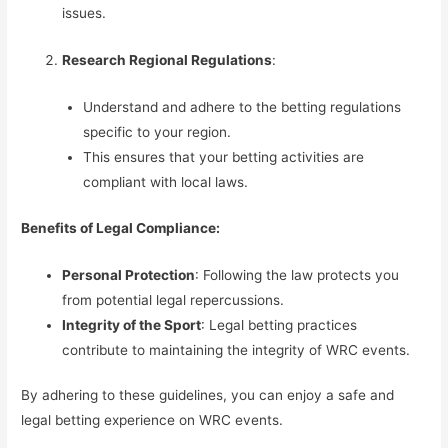
issues.
Research Regional Regulations
:
Understand and adhere to the betting regulations
specific to your region.
This ensures that your betting activities are
compliant with local laws.
Benefits of Legal Compliance:
Personal Protection
: Following the law protects you
from potential legal repercussions.
Integrity of the Sport
: Legal betting practices
contribute to maintaining the integrity of WRC events.
By adhering to these guidelines, you can enjoy a safe and
legal betting experience on WRC events.