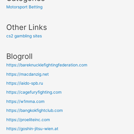
Motorsport Betting
Other Links
cs2 gambling sites
Blogroll
https://bareknucklefightingfederation.com
https://macdanzig.net
https://iaido-spb.ru
https://cagefuryfighting.com
https://w1mma.com
https://bangkokfightclub.com
https://proeliteinc.com
https://goshin-jitsu-wien.at