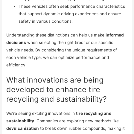
These vehicles often seek performance characteristics
that support dynamic driving experiences and ensure
safety in various conditions.
Understanding these distinctions can help us make
informed
decisions
when selecting the right tires for our specific
vehicle needs. By considering the unique requirements of
each vehicle type, we can optimize performance and
efficiency.
What innovations are being
developed to enhance tire
recycling and sustainability?
We’re seeing exciting innovations in
tire recycling and
sustainability
. Companies are exploring new methods like
devulcanization
to break down rubber compounds, making it