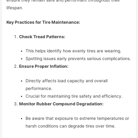
lifespan.
Key Practices for Tire Maintenance:
Check Tread Patterns:
This helps identify how evenly tires are wearing.
Spotting issues early prevents serious complications.
Ensure Proper Inflation:
Directly affects load capacity and overall
performance.
Crucial for maintaining tire safety and efficiency.
Monitor Rubber Compound Degradation:
Be aware that exposure to extreme temperatures or
harsh conditions can degrade tires over time.