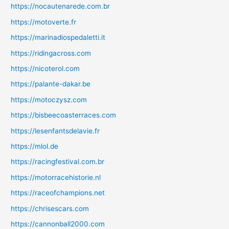
https://nocautenarede.com.br
https://motoverte.fr
https://marinadiospedaletti.it
https://ridingacross.com
https://nicoterol.com
https://palante-dakar.be
https://motoczysz.com
https://bisbeecoasterraces.com
https://lesenfantsdelavie.fr
https://mlol.de
https://racingfestival.com.br
https://motorracehistorie.nl
https://raceofchampions.net
https://chrisescars.com
https://cannonball2000.com