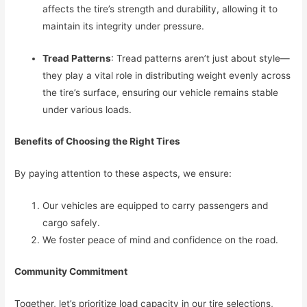
affects the tire’s strength and durability, allowing it to
maintain its integrity under pressure.
Tread Patterns
: Tread patterns aren’t just about style—
they play a vital role in distributing weight evenly across
the tire’s surface, ensuring our vehicle remains stable
under various loads.
Benefits of Choosing the Right Tires
By paying attention to these aspects, we ensure:
Our vehicles are equipped to carry passengers and
cargo safely.
We foster peace of mind and confidence on the road.
Community Commitment
Together, let’s prioritize load capacity in our tire selections,