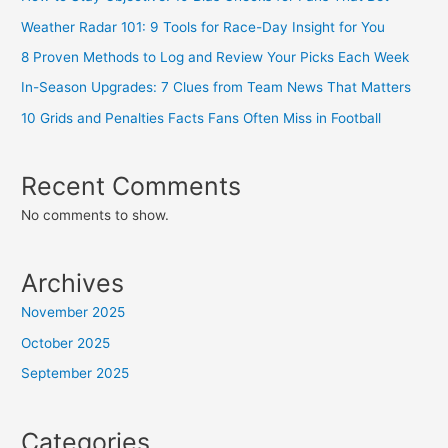
Weather Radar 101: 9 Tools for Race-Day Insight for You
8 Proven Methods to Log and Review Your Picks Each Week
In-Season Upgrades: 7 Clues from Team News That Matters
10 Grids and Penalties Facts Fans Often Miss in Football
Recent Comments
No comments to show.
Archives
November 2025
October 2025
September 2025
Categories