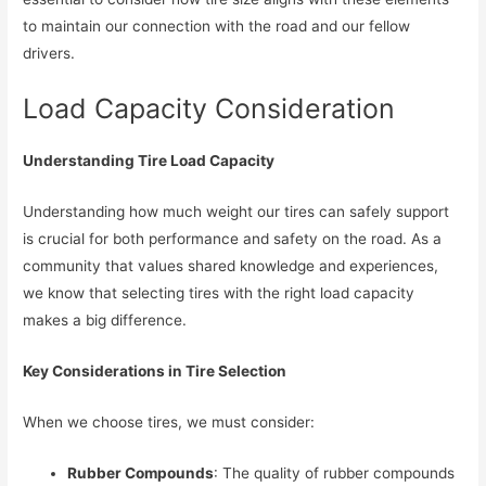
to maintain our connection with the road and our fellow
drivers.
Load Capacity Consideration
Understanding Tire Load Capacity
Understanding how much weight our tires can safely support
is crucial for both performance and safety on the road. As a
community that values shared knowledge and experiences,
we know that selecting tires with the right load capacity
makes a big difference.
Key Considerations in Tire Selection
When we choose tires, we must consider:
Rubber Compounds
: The quality of rubber compounds