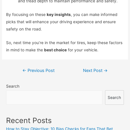
and tread depth to maintain performance and safety.
By focusing on these
key insights
, you can make informed
picks that will enhance your driving experience and ensure
safety on the road.
So, next time you’re in the market for tires, keep these factors
in mind to make the
best choice
for your vehicle.
Post
←
Previous Post
Next Post
→
navigation
Search
Search
Recent Posts
How to Stay Objective: 10 Bias Checks for Fans That Bet