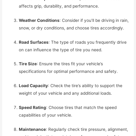
affects grip, durability, and performance.
Weather Conditions
: Consider if you’ll be driving in rain,
snow, or dry conditions, and choose tires accordingly.
Road Surfaces
: The type of roads you frequently drive
on can influence the type of tire you need.
Tire Size
: Ensure the tires fit your vehicle’s
specifications for optimal performance and safety.
Load Capacity
: Check the tire’s ability to support the
weight of your vehicle and any additional loads.
Speed Rating
: Choose tires that match the speed
capabilities of your vehicle.
Maintenance
: Regularly check tire pressure, alignment,