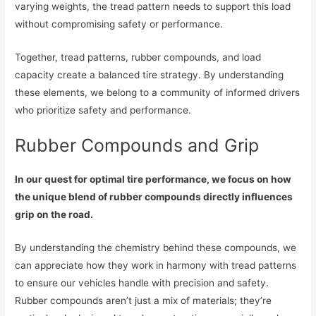
varying weights, the tread pattern needs to support this load
without compromising safety or performance.
Together, tread patterns, rubber compounds, and load
capacity create a balanced tire strategy. By understanding
these elements, we belong to a community of informed drivers
who prioritize safety and performance.
Rubber Compounds and Grip
In our quest for optimal tire performance, we focus on how
the unique blend of rubber compounds directly influences
grip on the road.
By understanding the chemistry behind these compounds, we
can appreciate how they work in harmony with tread patterns
to ensure our vehicles handle with precision and safety.
Rubber compounds aren’t just a mix of materials; they’re