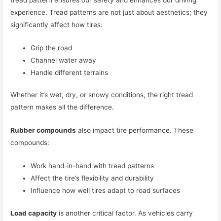
tread pattern ensures our safety and enhances our driving
experience. Tread patterns are not just about aesthetics; they
significantly affect how tires:
Grip the road
Channel water away
Handle different terrains
Whether it’s wet, dry, or snowy conditions, the right tread
pattern makes all the difference.
Rubber compounds
also impact tire performance. These
compounds:
Work hand-in-hand with tread patterns
Affect the tire’s flexibility and durability
Influence how well tires adapt to road surfaces
Load capacity
is another critical factor. As vehicles carry