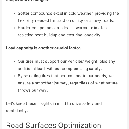
Softer compounds excel in cold weather, providing the
flexibility needed for traction on icy or snowy roads.
Harder compounds are ideal in warmer climates,
resisting heat buildup and ensuring longevity.
Load capacity is another crucial factor.
Our tires must support our vehicles’ weight, plus any
additional load, without compromising safety.
By selecting tires that accommodate our needs, we
ensure a smoother journey, regardless of what nature
throws our way.
Let’s keep these insights in mind to drive safely and
confidently.
Road Surfaces Optimization