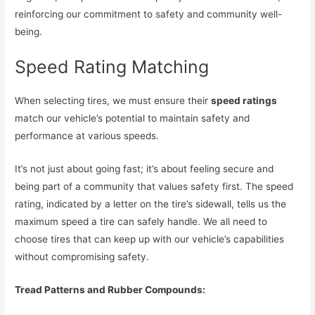
reinforcing our commitment to safety and community well-
being.
Speed Rating Matching
When selecting tires, we must ensure their
speed ratings
match our vehicle’s potential to maintain safety and
performance at various speeds.
It’s not just about going fast; it’s about feeling secure and
being part of a community that values safety first. The speed
rating, indicated by a letter on the tire’s sidewall, tells us the
maximum speed a tire can safely handle. We all need to
choose tires that can keep up with our vehicle’s capabilities
without compromising safety.
Tread Patterns and Rubber Compounds: