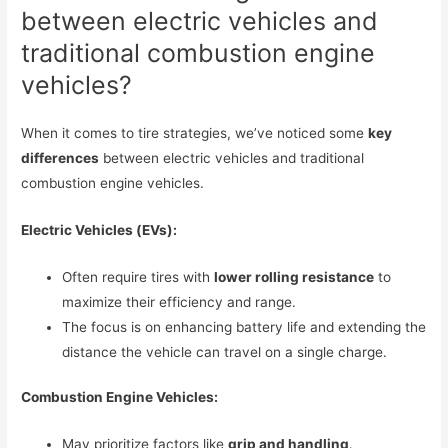
between electric vehicles and
traditional combustion engine
vehicles?
When it comes to tire strategies, we’ve noticed some
key
differences
between electric vehicles and traditional
combustion engine vehicles.
Electric Vehicles (EVs):
Often require tires with
lower rolling resistance
to
maximize their efficiency and range.
The focus is on enhancing battery life and extending the
distance the vehicle can travel on a single charge.
Combustion Engine Vehicles:
May prioritize factors like
grip and handling
.