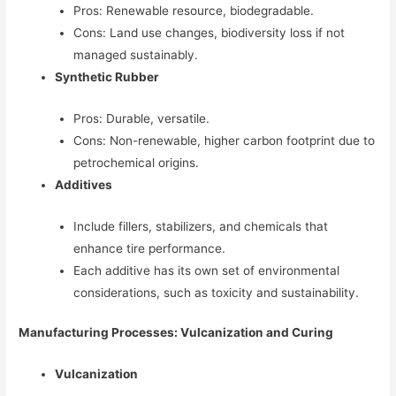
Pros: Renewable resource, biodegradable.
Cons: Land use changes, biodiversity loss if not
managed sustainably.
Synthetic Rubber
Pros: Durable, versatile.
Cons: Non-renewable, higher carbon footprint due to
petrochemical origins.
Additives
Include fillers, stabilizers, and chemicals that
enhance tire performance.
Each additive has its own set of environmental
considerations, such as toxicity and sustainability.
Manufacturing Processes: Vulcanization and Curing
Vulcanization