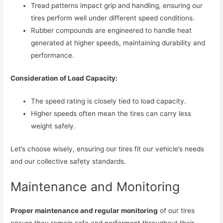
Tread patterns impact grip and handling, ensuring our
tires perform well under different speed conditions.
Rubber compounds are engineered to handle heat
generated at higher speeds, maintaining durability and
performance.
Consideration of Load Capacity:
The speed rating is closely tied to load capacity.
Higher speeds often mean the tires can carry less
weight safely.
Let’s choose wisely, ensuring our tires fit our vehicle’s needs
and our collective safety standards.
Maintenance and Monitoring
Proper maintenance and regular monitoring
of our tires
ensure they remain safe and performant throughout their