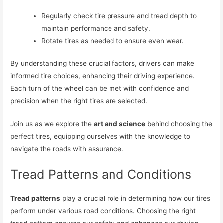
Regularly check tire pressure and tread depth to
maintain performance and safety.
Rotate tires as needed to ensure even wear.
By understanding these crucial factors, drivers can make
informed tire choices, enhancing their driving experience.
Each turn of the wheel can be met with confidence and
precision when the right tires are selected.
Join us as we explore the
art and science
behind choosing the
perfect tires, equipping ourselves with the knowledge to
navigate the roads with assurance.
Tread Patterns and Conditions
Tread patterns
play a crucial role in determining how our tires
perform under various road conditions. Choosing the right