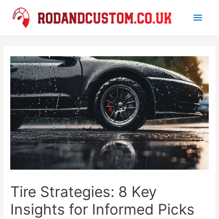
Main
Men
Tire Strategies: 8 Key
Insights for Informed Picks