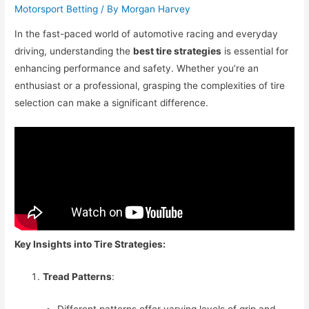
Motorsport Betting
/ By
Morgan Harvey
In the fast-paced world of automotive racing and everyday
driving, understanding the
best tire strategies
is essential for
enhancing performance and safety. Whether you’re an
enthusiast or a professional, grasping the complexities of tire
selection can make a significant difference.
Key Insights into Tire Strategies:
Tread Patterns
:
Different patterns offer varying levels of grip and