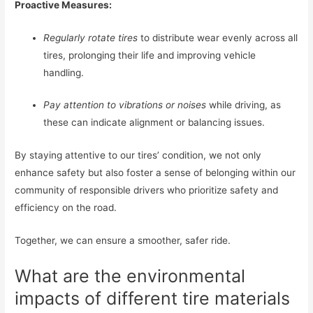
Proactive Measures:
Regularly rotate tires
to distribute wear evenly across all
tires, prolonging their life and improving vehicle
handling.
Pay attention to vibrations or noises
while driving, as
these can indicate alignment or balancing issues.
By staying attentive to our tires’ condition, we not only
enhance safety but also foster a sense of belonging within our
community of responsible drivers who prioritize safety and
efficiency on the road.
Together, we can ensure a smoother, safer ride.
What are the environmental
impacts of different tire materials