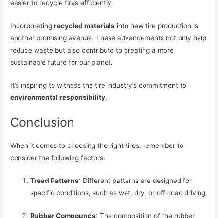
easier to recycle tires efficiently.
Incorporating
recycled materials
into new tire production is
another promising avenue. These advancements not only help
reduce waste but also contribute to creating a more
sustainable future for our planet.
It’s inspiring to witness the tire industry’s commitment to
environmental responsibility
.
Conclusion
When it comes to choosing the right tires, remember to
consider the following factors:
Tread Patterns
: Different patterns are designed for
specific conditions, such as wet, dry, or off-road driving.
Rubber Compounds
: The composition of the rubber