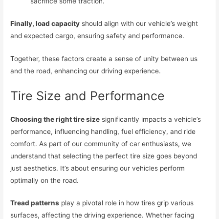
sacrifice some traction.
Finally, load capacity
should align with our vehicle’s weight
and expected cargo, ensuring safety and performance.
Together, these factors create a sense of unity between us
and the road, enhancing our driving experience.
Tire Size and Performance
Choosing the right tire size
significantly impacts a vehicle’s
performance, influencing handling, fuel efficiency, and ride
comfort. As part of our community of car enthusiasts, we
understand that selecting the perfect tire size goes beyond
just aesthetics. It’s about ensuring our vehicles perform
optimally on the road.
Tread patterns
play a pivotal role in how tires grip various
surfaces, affecting the driving experience. Whether facing