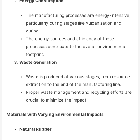
Energy Consumption
Tire manufacturing processes are energy-intensive,
particularly during stages like vulcanization and
curing.
The energy sources and efficiency of these
processes contribute to the overall environmental
footprint.
Waste Generation
Waste is produced at various stages, from resource
extraction to the end of the manufacturing line.
Proper waste management and recycling efforts are
crucial to minimize the impact.
Materials with Varying Environmental Impacts
Natural Rubber