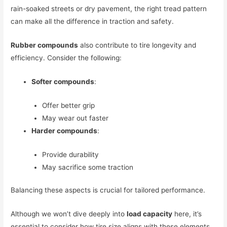
rain-soaked streets or dry pavement, the right tread pattern
can make all the difference in traction and safety.
Rubber compounds
also contribute to tire longevity and
efficiency. Consider the following:
Softer compounds
:
Offer better grip
May wear out faster
Harder compounds
:
Provide durability
May sacrifice some traction
Balancing these aspects is crucial for tailored performance.
Although we won’t dive deeply into
load capacity
here, it’s
essential to consider how tire size aligns with these elements