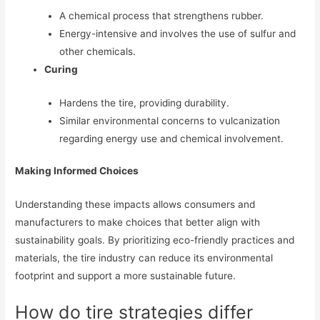
A chemical process that strengthens rubber.
Energy-intensive and involves the use of sulfur and
other chemicals.
Curing
Hardens the tire, providing durability.
Similar environmental concerns to vulcanization
regarding energy use and chemical involvement.
Making Informed Choices
Understanding these impacts allows consumers and
manufacturers to make choices that better align with
sustainability goals. By prioritizing eco-friendly practices and
materials, the tire industry can reduce its environmental
footprint and support a more sustainable future.
How do tire strategies differ