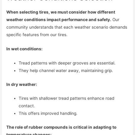
When selecting tires, we must consider how different
weather conditions impact performance and safety.
Our
community understands that each weather scenario demands
specific features from our tires.
In wet conditions:
Tread patterns with deeper grooves are essential.
They help channel water away, maintaining grip.
In dry weather:
Tires with shallower tread patterns enhance road
contact.
This offers improved handling.
The role of rubber compounds is critical in adapting to
temperature changes: