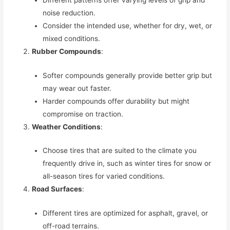
noise reduction.
Consider the intended use, whether for dry, wet, or
mixed conditions.
Rubber Compounds
:
Softer compounds generally provide better grip but
may wear out faster.
Harder compounds offer durability but might
compromise on traction.
Weather Conditions
:
Choose tires that are suited to the climate you
frequently drive in, such as winter tires for snow or
all-season tires for varied conditions.
Road Surfaces
:
Different tires are optimized for asphalt, gravel, or
off-road terrains.