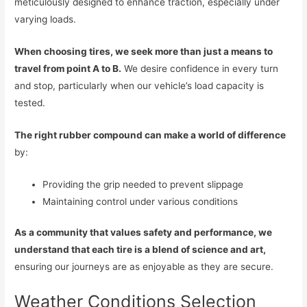
meticulously designed to enhance traction, especially under
varying loads.
When choosing tires, we seek more than just a means to
travel from point A to B.
We desire confidence in every turn
and stop, particularly when our vehicle’s load capacity is
tested.
The right rubber compound can make a world of difference
by:
Providing the grip needed to prevent slippage
Maintaining control under various conditions
As a community that values safety and performance, we
understand that each tire is a blend of science and art,
ensuring our journeys are as enjoyable as they are secure.
Weather Conditions Selection