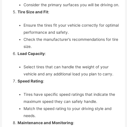
Consider the primary surfaces you will be driving on.
Tire Size and Fit
:
Ensure the tires fit your vehicle correctly for optimal
performance and safety.
Check the manufacturer’s recommendations for tire
size.
Load Capacity
:
Select tires that can handle the weight of your
vehicle and any additional load you plan to carry.
Speed Rating
:
Tires have specific speed ratings that indicate the
maximum speed they can safely handle.
Match the speed rating to your driving style and
needs.
Maintenance and Monitoring
: