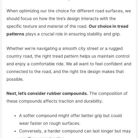
When optimizing our tire choice for different road surfaces, we
should focus on how the tire’s design interacts with the
specific texture and material of the road.
Our choice in tread
patterns
plays a crucial role in ensuring stability and grip.
Whether we’re navigating a smooth city street or a rugged
country road, the right tread pattern helps us maintain control
and enjoy a comfortable ride. We all want to feel confident and
connected to the road, and the right tire design makes that
possible.
Next, let’s consider rubber compounds.
The composition of
these compounds affects traction and durability.
A softer compound might offer better grip but could
wear faster on rough surfaces.
Conversely, a harder compound can last longer but may