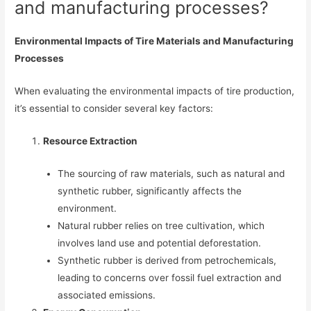
and manufacturing processes?
Environmental Impacts of Tire Materials and Manufacturing
Processes
When evaluating the environmental impacts of tire production,
it’s essential to consider several key factors:
Resource Extraction
The sourcing of raw materials, such as natural and
synthetic rubber, significantly affects the
environment.
Natural rubber relies on tree cultivation, which
involves land use and potential deforestation.
Synthetic rubber is derived from petrochemicals,
leading to concerns over fossil fuel extraction and
associated emissions.