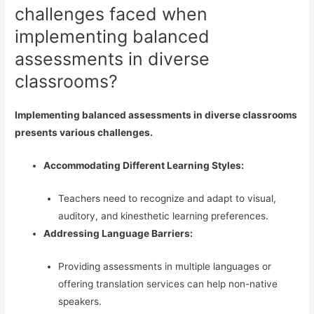
challenges faced when
implementing balanced
assessments in diverse
classrooms?
Implementing balanced assessments in diverse classrooms
presents various challenges.
Accommodating Different Learning Styles:
Teachers need to recognize and adapt to visual,
auditory, and kinesthetic learning preferences.
Addressing Language Barriers:
Providing assessments in multiple languages or
offering translation services can help non-native
speakers.