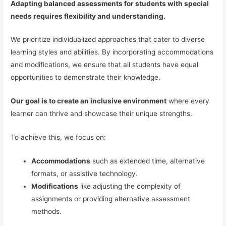
Adapting balanced assessments for students with special
needs requires flexibility and understanding.
We prioritize individualized approaches that cater to diverse
learning styles and abilities. By incorporating accommodations
and modifications, we ensure that all students have equal
opportunities to demonstrate their knowledge.
Our goal is to create an inclusive environment
where every
learner can thrive and showcase their unique strengths.
To achieve this, we focus on:
Accommodations
such as extended time, alternative
formats, or assistive technology.
Modifications
like adjusting the complexity of
assignments or providing alternative assessment
methods.