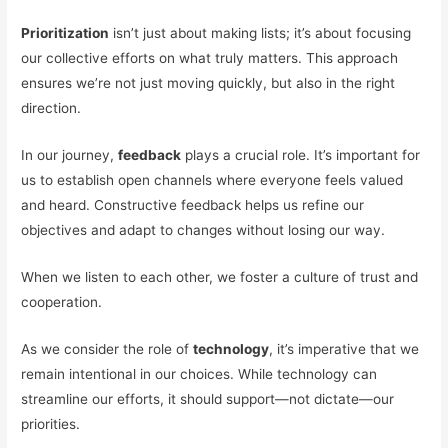
Prioritization
isn’t just about making lists; it’s about focusing
our collective efforts on what truly matters. This approach
ensures we’re not just moving quickly, but also in the right
direction.
In our journey,
feedback
plays a crucial role. It’s important for
us to establish open channels where everyone feels valued
and heard. Constructive feedback helps us refine our
objectives and adapt to changes without losing our way.
When we listen to each other, we foster a culture of trust and
cooperation.
As we consider the role of
technology
, it’s imperative that we
remain intentional in our choices. While technology can
streamline our efforts, it should support—not dictate—our
priorities.