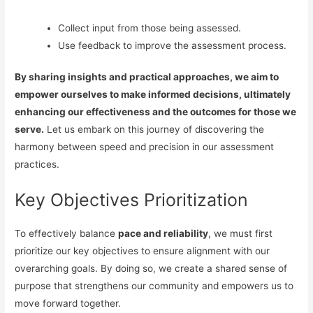
Collect input from those being assessed.
Use feedback to improve the assessment process.
By sharing insights and practical approaches, we aim to
empower ourselves to make informed decisions, ultimately
enhancing our effectiveness and the outcomes for those we
serve.
Let us embark on this journey of discovering the
harmony between speed and precision in our assessment
practices.
Key Objectives Prioritization
To effectively balance
pace and reliability
, we must first
prioritize our key objectives to ensure alignment with our
overarching goals. By doing so, we create a shared sense of
purpose that strengthens our community and empowers us to
move forward together.