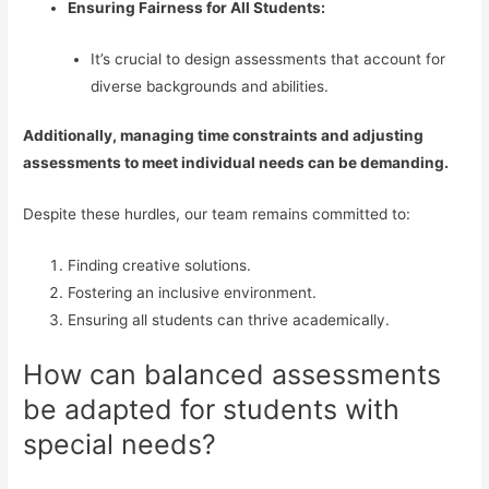
Ensuring Fairness for All Students:
It’s crucial to design assessments that account for
diverse backgrounds and abilities.
Additionally, managing time constraints and adjusting
assessments to meet individual needs can be demanding.
Despite these hurdles, our team remains committed to:
Finding creative solutions.
Fostering an inclusive environment.
Ensuring all students can thrive academically.
How can balanced assessments
be adapted for students with
special needs?