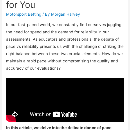
for You
Motorsport Betting
/ By
Morgan Harvey
In our fast-paced world, we constantly find ourselves juggling
the need for speed and the demand for reliability in our
assessments. As educators and professionals, the debate of
pace vs reliability presents us with the challenge of striking the
right balance between these two crucial elements. How do we
maintain a rapid pace without compromising the quality and
accuracy of our evaluations?
In this article, we delve into the delicate dance of pace