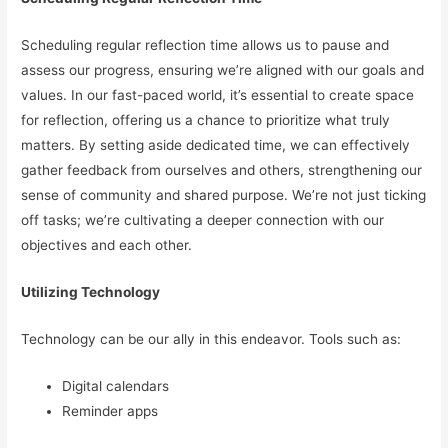
Scheduling regular reflection time allows us to pause and
assess our progress, ensuring we’re aligned with our goals and
values. In our fast-paced world, it’s essential to create space
for reflection, offering us a chance to prioritize what truly
matters. By setting aside dedicated time, we can effectively
gather feedback from ourselves and others, strengthening our
sense of community and shared purpose. We’re not just ticking
off tasks; we’re cultivating a deeper connection with our
objectives and each other.
Utilizing Technology
Technology can be our ally in this endeavor. Tools such as:
Digital calendars
Reminder apps