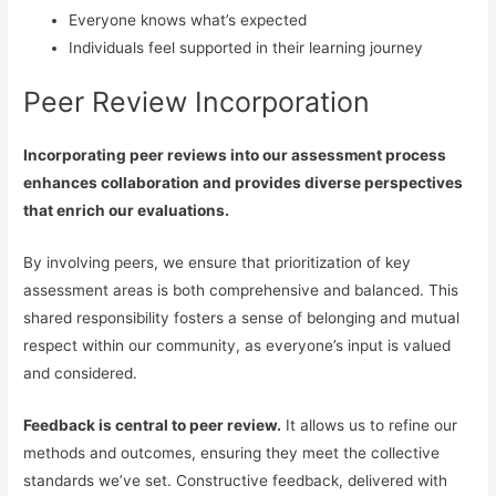
Everyone knows what’s expected
Individuals feel supported in their learning journey
Peer Review Incorporation
Incorporating peer reviews into our assessment process
enhances collaboration and provides diverse perspectives
that enrich our evaluations.
By involving peers, we ensure that prioritization of key
assessment areas is both comprehensive and balanced. This
shared responsibility fosters a sense of belonging and mutual
respect within our community, as everyone’s input is valued
and considered.
Feedback is central to peer review.
It allows us to refine our
methods and outcomes, ensuring they meet the collective
standards we’ve set. Constructive feedback, delivered with