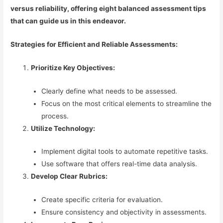
versus reliability, offering eight balanced assessment tips
that can guide us in this endeavor.
Strategies for Efficient and Reliable Assessments:
Prioritize Key Objectives:
Clearly define what needs to be assessed.
Focus on the most critical elements to streamline the
process.
Utilize Technology:
Implement digital tools to automate repetitive tasks.
Use software that offers real-time data analysis.
Develop Clear Rubrics:
Create specific criteria for evaluation.
Ensure consistency and objectivity in assessments.