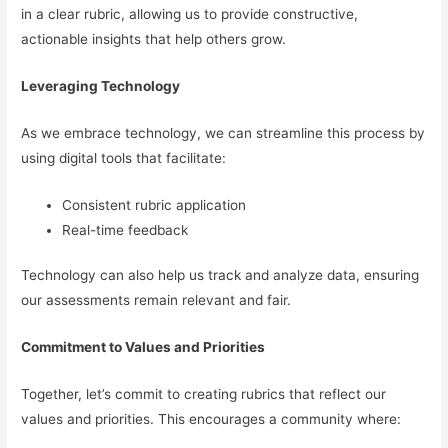
in a clear rubric, allowing us to provide constructive,
actionable insights that help others grow.
Leveraging Technology
As we embrace technology, we can streamline this process by
using digital tools that facilitate:
Consistent rubric application
Real-time feedback
Technology can also help us track and analyze data, ensuring
our assessments remain relevant and fair.
Commitment to Values and Priorities
Together, let’s commit to creating rubrics that reflect our
values and priorities. This encourages a community where: