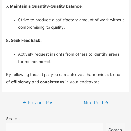
7. Maintain a Quantity-Quality Balance:
Strive to produce a satisfactory amount of work without
compromising its quality.
8. Seek Feedback:
Actively request insights from others to identify areas
for enhancement.
By following these tips, you can achieve a harmonious blend
of
efficiency
and
consistency
in your endeavors.
Post
←
Previous Post
Next Post
→
navigation
Search
Search