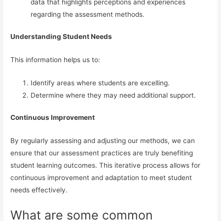
data that highlights perceptions and experiences
regarding the assessment methods.
Understanding Student Needs
This information helps us to:
Identify areas where students are excelling.
Determine where they may need additional support.
Continuous Improvement
By regularly assessing and adjusting our methods, we can
ensure that our assessment practices are truly benefiting
student learning outcomes. This iterative process allows for
continuous improvement and adaptation to meet student
needs effectively.
What are some common