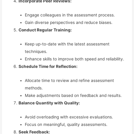
Incorporate Peer Reviews:
Engage colleagues in the assessment process.
Gain diverse perspectives and reduce biases.
Conduct Regular Training:
Keep up-to-date with the latest assessment
techniques.
Enhance skills to improve both speed and reliability.
Schedule Time for Reflection:
Allocate time to review and refine assessment
methods.
Make adjustments based on feedback and results.
Balance Quantity with Quality:
Avoid overloading with excessive evaluations.
Focus on meaningful, quality assessments.
Seek Feedback: