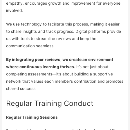
empathy, encourages growth and improvement for everyone
involved.
We use technology to facilitate this process, making it easier
to share insights and track progress. Digital platforms provide
us with tools to streamline reviews and keep the
communication seamless.
By integrating peer reviews, we create an environment
where continuous learning thrives.
It’s not just about
completing assessments—it’s about building a supportive
network that values each member’s contribution and promotes
shared success.
Regular Training Conduct
Regular Training Sessions