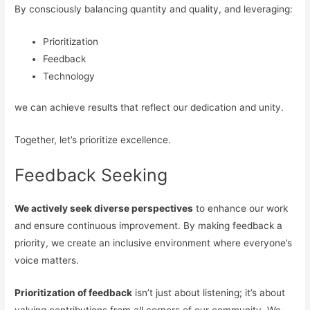
By consciously balancing quantity and quality, and leveraging:
Prioritization
Feedback
Technology
we can achieve results that reflect our dedication and unity.
Together, let’s prioritize excellence.
Feedback Seeking
We actively seek diverse perspectives
to enhance our work
and ensure continuous improvement. By making feedback a
priority, we create an inclusive environment where everyone’s
voice matters.
Prioritization of feedback
isn’t just about listening; it’s about
valuing contributions from all corners of our community. We