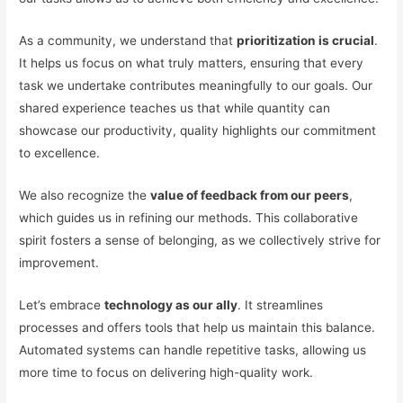
As a community, we understand that
prioritization is crucial
.
It helps us focus on what truly matters, ensuring that every
task we undertake contributes meaningfully to our goals. Our
shared experience teaches us that while quantity can
showcase our productivity, quality highlights our commitment
to excellence.
We also recognize the
value of feedback from our peers
,
which guides us in refining our methods. This collaborative
spirit fosters a sense of belonging, as we collectively strive for
improvement.
Let’s embrace
technology as our ally
. It streamlines
processes and offers tools that help us maintain this balance.
Automated systems can handle repetitive tasks, allowing us
more time to focus on delivering high-quality work.