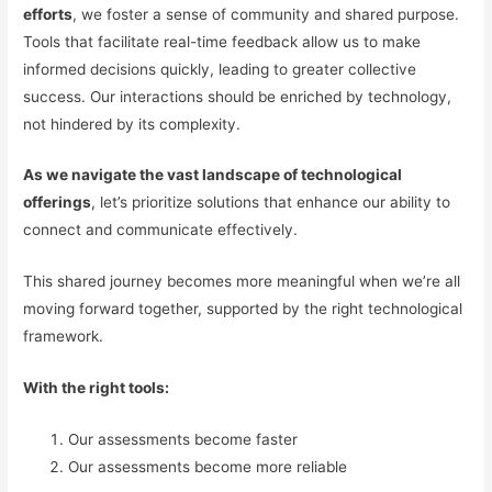
efforts
, we foster a sense of community and shared purpose.
Tools that facilitate real-time feedback allow us to make
informed decisions quickly, leading to greater collective
success. Our interactions should be enriched by technology,
not hindered by its complexity.
As we navigate the vast landscape of technological
offerings
, let’s prioritize solutions that enhance our ability to
connect and communicate effectively.
This shared journey becomes more meaningful when we’re all
moving forward together, supported by the right technological
framework.
With the right tools:
Our assessments become faster
Our assessments become more reliable