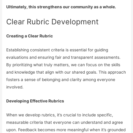
Ultimately, this strengthens our community as a whole.
Clear Rubric Development
Creating a Clear Rubric
Establishing consistent criteria is essential for guiding
evaluations and ensuring fair and transparent assessments.
By prioritizing what truly matters, we can focus on the skills
and knowledge that align with our shared goals. This approach
fosters a sense of belonging and clarity among everyone
involved.
Developing Effective Rubrics
When we develop rubrics, it’s crucial to include specific,
measurable criteria that everyone can understand and agree
upon. Feedback becomes more meaningful when it’s grounded