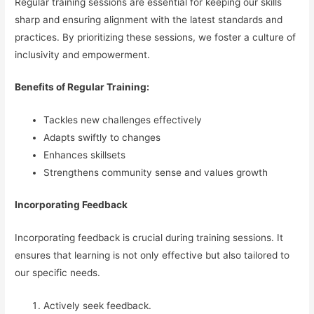
Regular training sessions are essential for keeping our skills
sharp and ensuring alignment with the latest standards and
practices. By prioritizing these sessions, we foster a culture of
inclusivity and empowerment.
Benefits of Regular Training:
Tackles new challenges effectively
Adapts swiftly to changes
Enhances skillsets
Strengthens community sense and values growth
Incorporating Feedback
Incorporating feedback is crucial during training sessions. It
ensures that learning is not only effective but also tailored to
our specific needs.
Actively seek feedback.