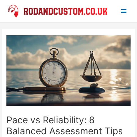
Main
Men
Pace vs Reliability: 8
Balanced Assessment Tips