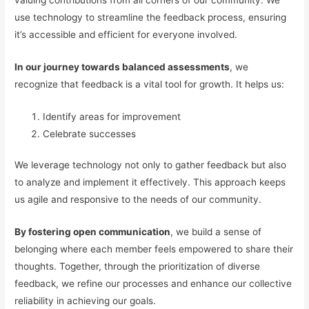
use technology to streamline the feedback process, ensuring
it’s accessible and efficient for everyone involved.
In our journey towards balanced assessments
, we
recognize that feedback is a vital tool for growth. It helps us:
Identify areas for improvement
Celebrate successes
We leverage technology not only to gather feedback but also
to analyze and implement it effectively. This approach keeps
us agile and responsive to the needs of our community.
By fostering open communication
, we build a sense of
belonging where each member feels empowered to share their
thoughts. Together, through the prioritization of diverse
feedback, we refine our processes and enhance our collective
reliability in achieving our goals.