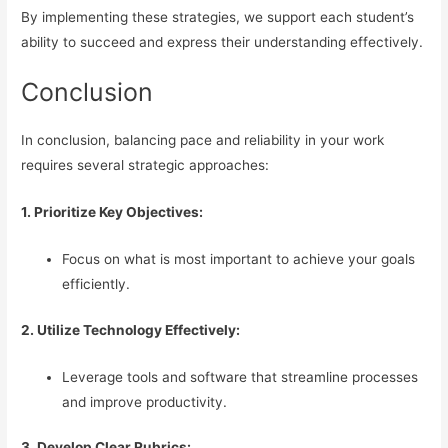
By implementing these strategies, we support each student’s
ability to succeed and express their understanding effectively.
Conclusion
In conclusion, balancing pace and reliability in your work
requires several strategic approaches:
1. Prioritize Key Objectives:
Focus on what is most important to achieve your goals
efficiently.
2. Utilize Technology Effectively:
Leverage tools and software that streamline processes
and improve productivity.
3. Develop Clear Rubrics: