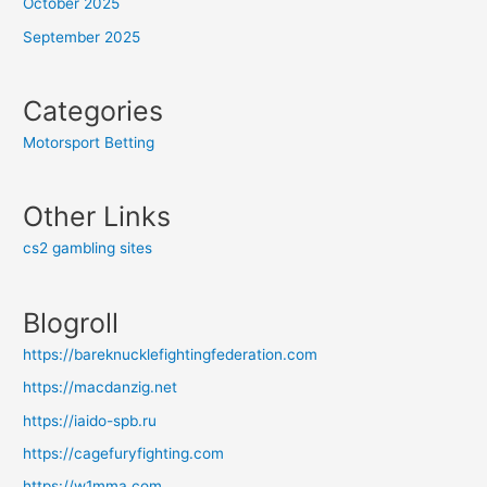
October 2025
September 2025
Categories
Motorsport Betting
Other Links
cs2 gambling sites
Blogroll
https://bareknucklefightingfederation.com
https://macdanzig.net
https://iaido-spb.ru
https://cagefuryfighting.com
https://w1mma.com