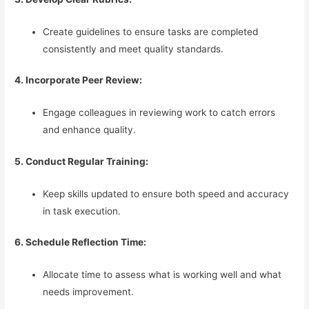
Create guidelines to ensure tasks are completed
consistently and meet quality standards.
4. Incorporate Peer Review:
Engage colleagues in reviewing work to catch errors
and enhance quality.
5. Conduct Regular Training:
Keep skills updated to ensure both speed and accuracy
in task execution.
6. Schedule Reflection Time:
Allocate time to assess what is working well and what
needs improvement.