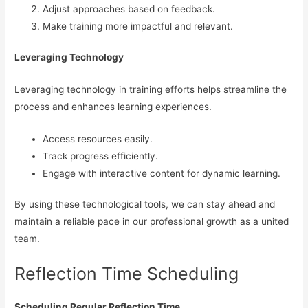
Adjust approaches based on feedback.
Make training more impactful and relevant.
Leveraging Technology
Leveraging technology in training efforts helps streamline the
process and enhances learning experiences.
Access resources easily.
Track progress efficiently.
Engage with interactive content for dynamic learning.
By using these technological tools, we can stay ahead and
maintain a reliable pace in our professional growth as a united
team.
Reflection Time Scheduling
Scheduling Regular Reflection Time