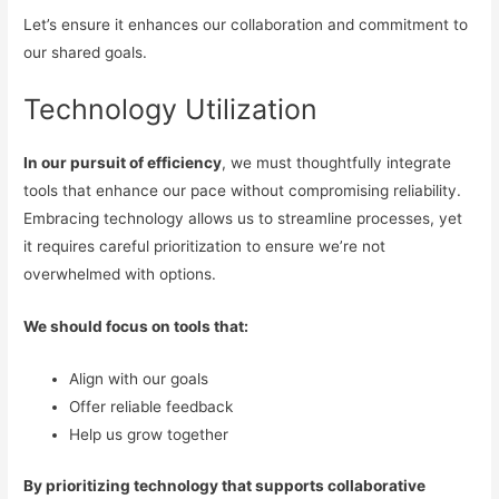
Let’s ensure it enhances our collaboration and commitment to
our shared goals.
Technology Utilization
In our pursuit of efficiency
, we must thoughtfully integrate
tools that enhance our pace without compromising reliability.
Embracing technology allows us to streamline processes, yet
it requires careful prioritization to ensure we’re not
overwhelmed with options.
We should focus on tools that:
Align with our goals
Offer reliable feedback
Help us grow together
By prioritizing technology that supports collaborative