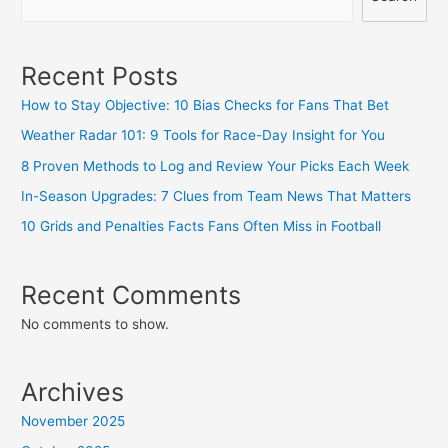
Recent Posts
How to Stay Objective: 10 Bias Checks for Fans That Bet
Weather Radar 101: 9 Tools for Race-Day Insight for You
8 Proven Methods to Log and Review Your Picks Each Week
In-Season Upgrades: 7 Clues from Team News That Matters
10 Grids and Penalties Facts Fans Often Miss in Football
Recent Comments
No comments to show.
Archives
November 2025