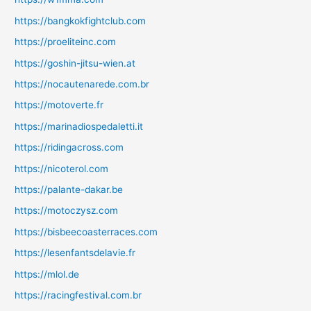
https://bangkokfightclub.com
https://proeliteinc.com
https://goshin-jitsu-wien.at
https://nocautenarede.com.br
https://motoverte.fr
https://marinadiospedaletti.it
https://ridingacross.com
https://nicoterol.com
https://palante-dakar.be
https://motoczysz.com
https://bisbeecoasterraces.com
https://lesenfantsdelavie.fr
https://mlol.de
https://racingfestival.com.br