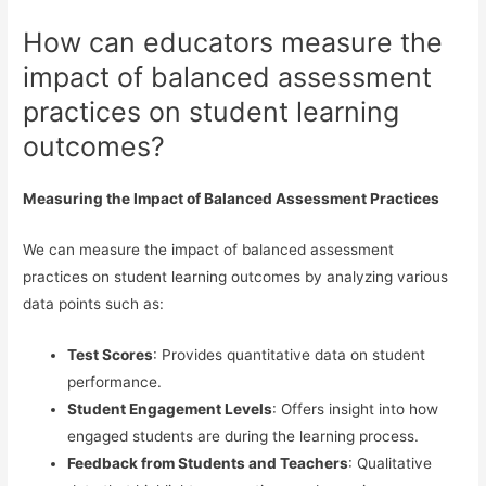
How can educators measure the
impact of balanced assessment
practices on student learning
outcomes?
Measuring the Impact of Balanced Assessment Practices
We can measure the impact of balanced assessment
practices on student learning outcomes by analyzing various
data points such as:
Test Scores
: Provides quantitative data on student
performance.
Student Engagement Levels
: Offers insight into how
engaged students are during the learning process.
Feedback from Students and Teachers
: Qualitative