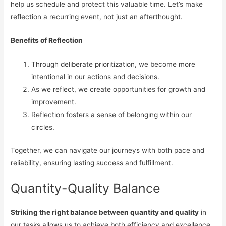
help us schedule and protect this valuable time. Let’s make
reflection a recurring event, not just an afterthought.
Benefits of Reflection
Through deliberate prioritization, we become more
intentional in our actions and decisions.
As we reflect, we create opportunities for growth and
improvement.
Reflection fosters a sense of belonging within our
circles.
Together, we can navigate our journeys with both pace and
reliability, ensuring lasting success and fulfillment.
Quantity-Quality Balance
Striking the right balance between quantity and quality
in
our tasks allows us to achieve both efficiency and excellence.